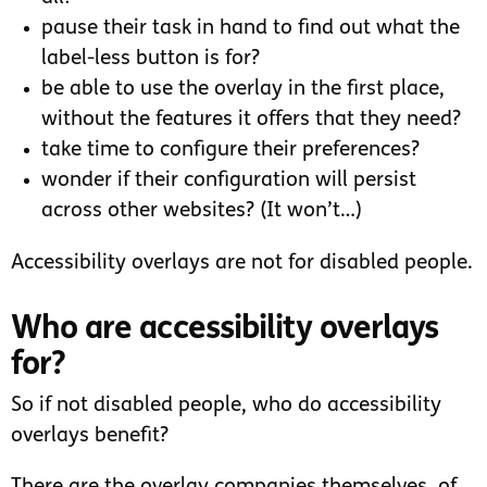
pause their task in hand to find out what the
label-less button is for?
be able to use the overlay in the first place,
without the features it offers that they need?
take time to configure their preferences?
wonder if their configuration will persist
across other websites? (It won’t…)
Accessibility overlays are not for disabled people.
Who are accessibility overlays
for?
So if not disabled people, who do accessibility
overlays benefit?