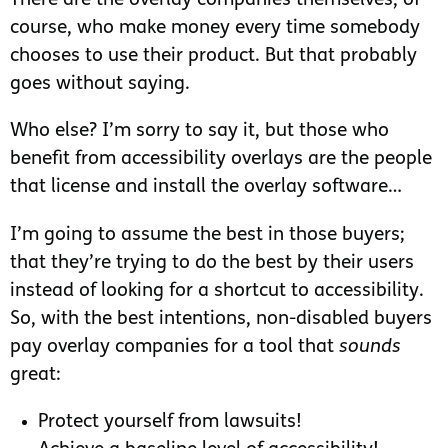
There are the overlay companies themselves, of
course, who make money every time somebody
chooses to use their product. But that probably
goes without saying.
Who else? I’m sorry to say it, but those who
benefit from accessibility overlays are the people
that license and install the overlay software…
I’m going to assume the best in those buyers;
that they’re trying to do the best by their users
instead of looking for a shortcut to accessibility.
So, with the best intentions, non-disabled buyers
pay overlay companies for a tool that
sounds
great:
Protect yourself from lawsuits!