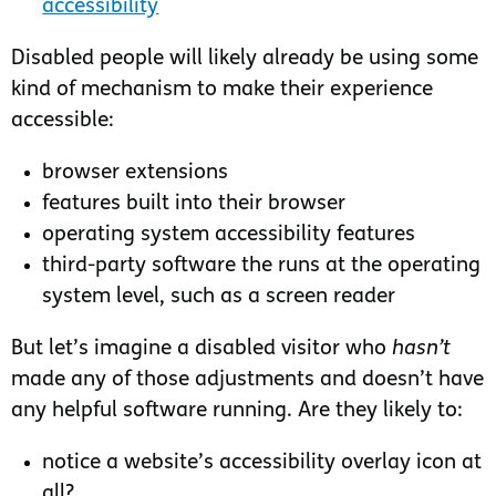
accessibility
Disabled people will likely already be using some
kind of mechanism to make their experience
accessible:
browser extensions
features built into their browser
operating system accessibility features
third-party software the runs at the operating
system level, such as a screen reader
But let’s imagine a disabled visitor who
hasn’t
made any of those adjustments and doesn’t have
any helpful software running. Are they likely to:
notice a website’s accessibility overlay icon at
all?