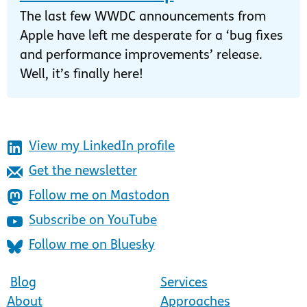
The last few WWDC announcements from
Apple have left me desperate for a ‘bug fixes
and performance improvements’ release.
Well, it’s finally here!
View my LinkedIn profile
Get the newsletter
Follow me on Mastodon
Subscribe on YouTube
Follow me on Bluesky
Blog
Services
About
Approaches