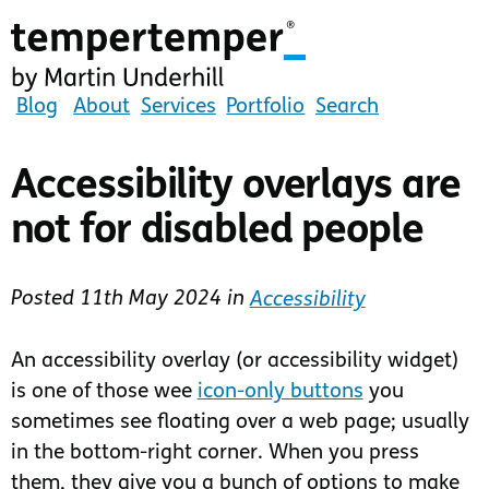
Skip
to
main
content
tempertemper
Blog
About
Services
Portfolio
Search
by
Martin
Accessibility overlays are
Underhill
not for disabled people
(go
to
homepage)
Posted
11th May 2024
in
Accessibility
An accessibility overlay (or accessibility widget)
is one of those wee
icon-only buttons
you
sometimes see floating over a web page; usually
in the bottom-right corner. When you press
them, they give you a bunch of options to make