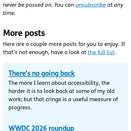
never be passed on. You can
unsubscribe
at any
time.
More posts
Here are a couple more posts for you to enjoy. If
that’s not enough, have a look at
the full list
.
There’s no going back
The more I learn about accessibility, the
harder it is to look back at some of my old
work; but that cringe is a useful measure of
progress.
WWDC 2026 roundup