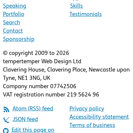
Speaking
Skills
Portfolio
Testimonials
Search
Contact
Sponsorship
© copyright 2009 to 2026
tempertemper Web Design Ltd
Clavering House
,
Clavering Place
,
Newcastle upon
Tyne
,
NE1 3NG
,
UK
Company number 07742506
VAT registration number 219 5624 96
Atom (RSS) feed
Privacy policy
Accessibility statement
JSON feed
Terms of business
Edit this page on