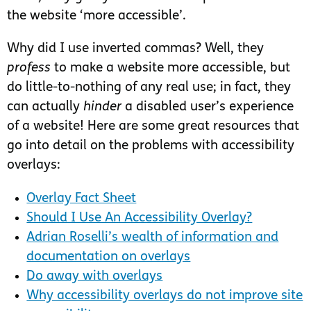
the website ‘more accessible’.
Why did I use inverted commas? Well, they
profess
to make a website more accessible, but
do little-to-nothing of any real use; in fact, they
can actually
hinder
a disabled user’s experience
of a website! Here are some great resources that
go into detail on the problems with accessibility
overlays:
Overlay Fact Sheet
Should I Use An Accessibility Overlay?
Adrian Roselli’s wealth of information and
documentation on overlays
Do away with overlays
Why accessibility overlays do not improve site