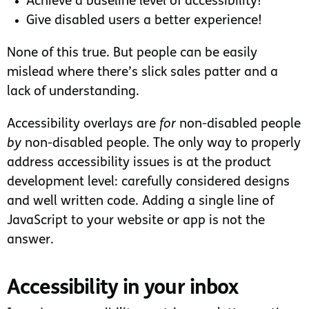
Achieve a baseline level of accessibility!
Give disabled users a better experience!
None of this true. But people can be easily
mislead where there’s slick sales patter and a
lack of understanding.
Accessibility overlays are
for
non-disabled people
by
non-disabled people. The only way to properly
address accessibility issues is at the product
development level: carefully considered designs
and well written code. Adding a single line of
JavaScript to your website or app is not the
answer.
Accessibility in your inbox