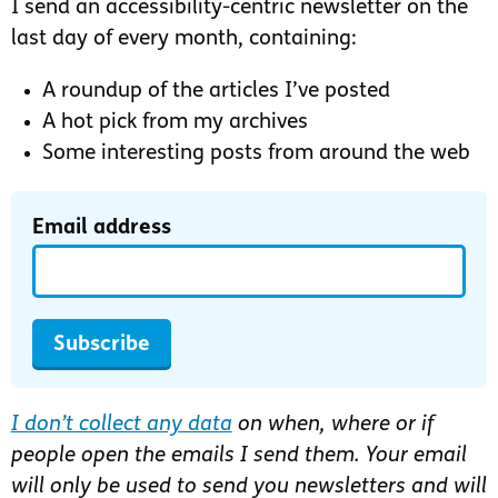
I send an accessibility-centric newsletter on the
last day of every month, containing:
A roundup of the articles I’ve posted
A hot pick from my archives
Some interesting posts from around the web
Email address
Subscribe
I don’t collect any data
on when, where or if
people open the emails I send them. Your email
will only be used to send you newsletters and will