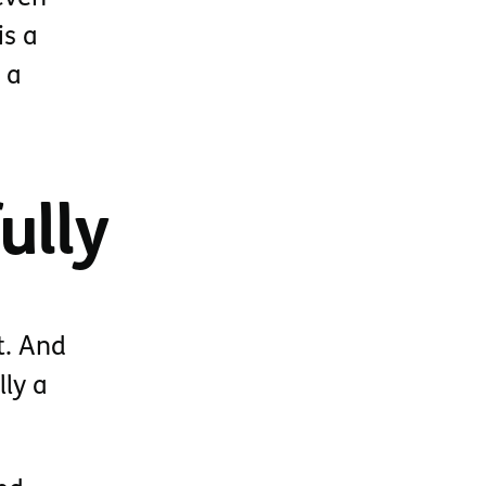
is a
 a
ully
t. And
lly a