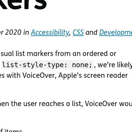
kers
er 2020
in
Accessibility
,
CSS
and
Developm
isual list markers from an ordered or
list-style-type: none;
h
, we’re likel
es with VoiceOver, Apple’s screen reader
en the user reaches a list, VoiceOver wou