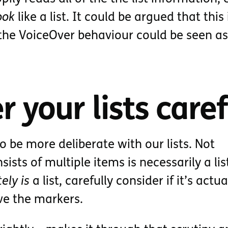
ook
like a list. It could be argued that this 
 the VoiceOver behaviour could be seen as
r your lists caref
to be more deliberate with our lists. Not
ists of multiple items is necessarily a lis
tely is
a list, carefully consider if it’s actua
ve the markers.