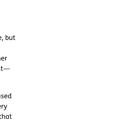
, but
her
ist—
used
ery
that