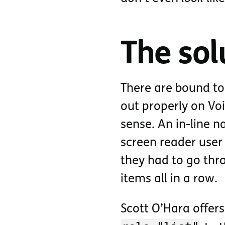
The sol
There are bound to
out properly on Vo
sense. An in-line 
screen reader user
they had to go thr
items all in a row.
Scott O’Hara offer