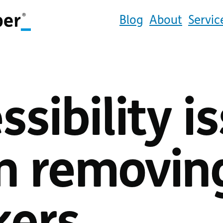
Blog
About
Servic
ssibility i
 removing