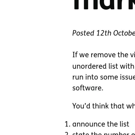
mar
Posted
12th Octob
If we remove the v
unordered list wit
run into some issu
software.
You’d think that wh
announce the list