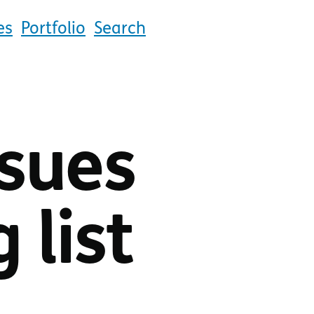
es
Portfolio
Search
ssues
 list