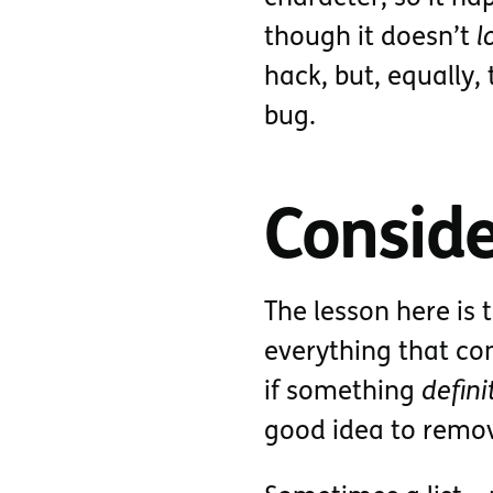
though it doesn’t
l
hack, but, equally,
bug.
Conside
The lesson here is 
everything that cons
if something
defini
good idea to remo