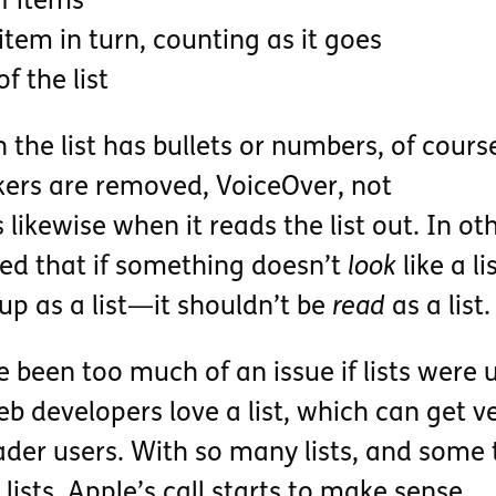
f items
tem in turn, counting as it goes
 the list
he list has bullets or numbers, of course
rkers are removed, VoiceOver, not
likewise when it reads the list out. In ot
ed that if something doesn’t
look
like a l
 up as a list—it shouldn’t be
read
as a list.
 been too much of an issue if lists were 
eb developers love a list, which can get v
ader users. With so many lists, and some 
 lists, Apple’s call starts to make sense.