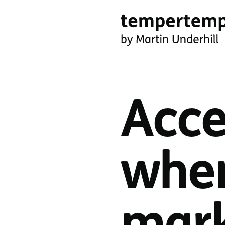
Skip
to
main
tempertemper
content
by
Martin
Acce
Underhill
(go
to
when
homepage)