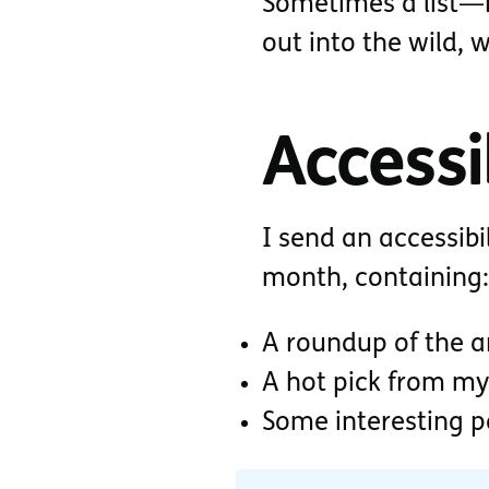
Sometimes a list—r
out into the wild, 
Accessib
I send an accessibi
month, containing:
A roundup of the ar
A hot pick from my
Some interesting 