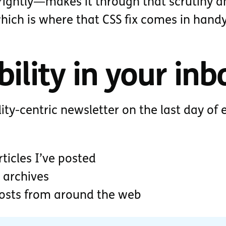
ightly—makes it through that scrutiny a
which is where that CSS fix comes in handy
ility in your inb
lity-centric newsletter on the last day of 
ticles I’ve posted
 archives
posts from around the web