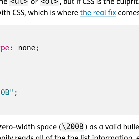
<ul>
<ol>
the
or
, but if CSS is the culprit
with CSS, which is where
the real fix
comes 
ype
:
 none
;
00B"
;
\200B
zero-width space (
) as a valid bull
pily reads all of the the list information,