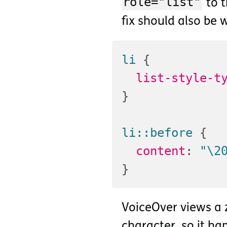
role="list"
to 
fix should also be 
li
{
list-style-t
}
li::before
{
content
:
"\2
}
VoiceOver views a 
character, so it hap