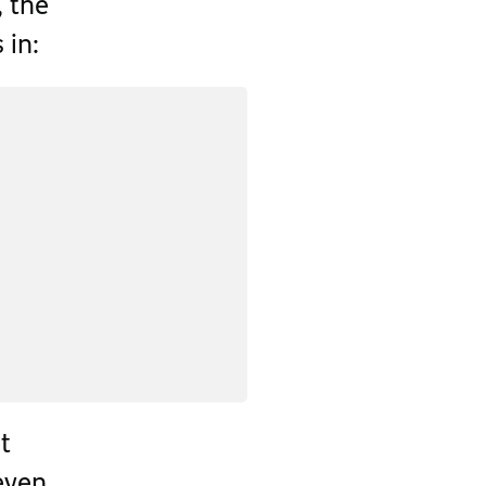
, the
in:
et
 even