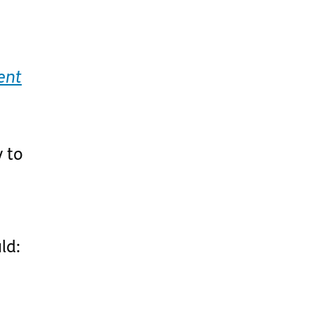
ent
y to
ld: