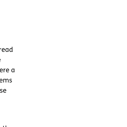
 read
e
ere a
tems
ose