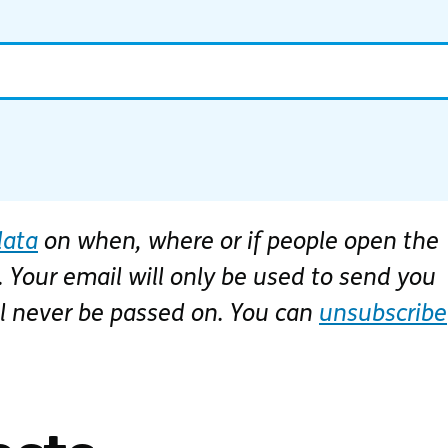
data
on when, where or if people open the
 Your email will only be used to send you
ll never be passed on. You can
unsubscribe