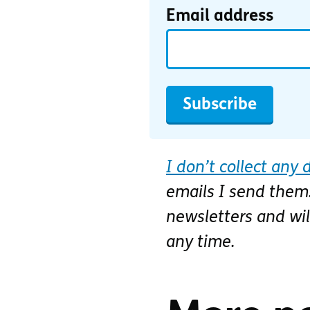
Email address
Subscribe
I don’t collect any 
emails I send them.
newsletters and wi
any time.