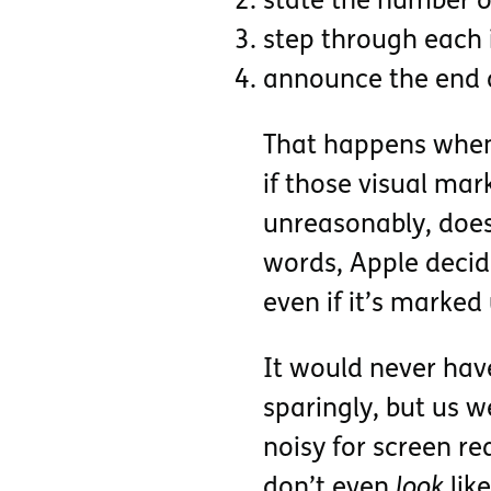
state the number o
step through each i
announce the end of
That happens when t
if those visual ma
unreasonably, does 
words, Apple decid
even if it’s marked
It would never have
sparingly, but us w
noisy for screen re
don’t even
look
like