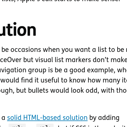
ution
 be occasions when you want a list to be
iceOver but visual list markers don’t mak
navigation group is be a good example, wh
 would find it useful to know how many i
ough, but bullets would look odd, with th
s a
solid HTML-based solution
by adding