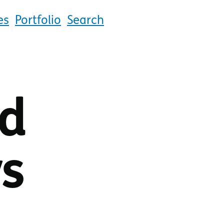
es
Portfolio
Search
ld
ys