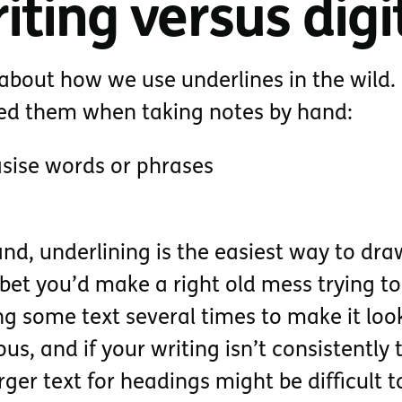
ting versus digit
nk about how we use underlines in the wild.
sed them when taking notes by hand:
sise words or phrases
nd, underlining is the easiest way to dra
I bet you’d make a right old mess trying to
ting some text several times to make it loo
us, and if your writing isn’t consistently 
rger text for headings might be difficult t