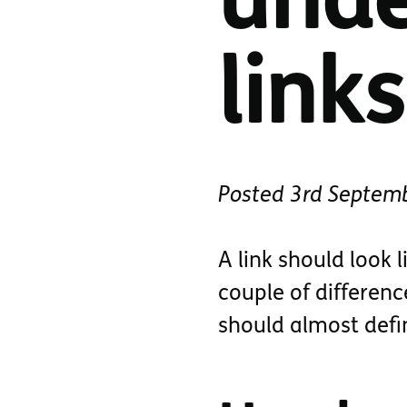
unde
links
Posted
3rd Septem
A link should look l
couple of differenc
should almost defi