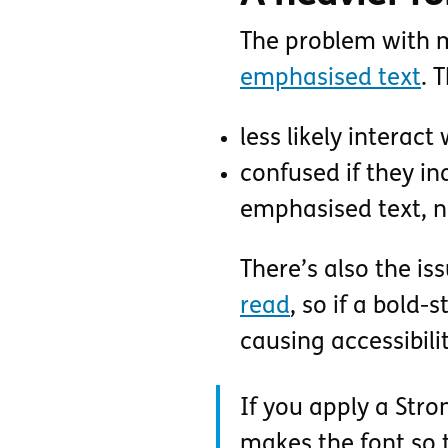
The problem with ma
emphasised text
. 
less likely interact
confused if they in
emphasised text, no
There’s also the is
read
, so if a bold-
causing accessibili
If you apply a Stron
makes the font so t