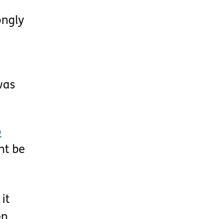
ongly
was
o
ht be
it
en