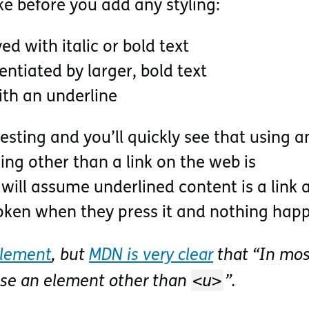
ke before you add any styling:
d with italic or bold text
entiated by larger, bold text
ith an underline
esting and you’ll quickly see that using a
ing other than a link on the web is
will assume underlined content is a link 
oken when they press it and nothing hap
lement
, but
MDN is very clear
that
In mos
<u>
use an element other than
.