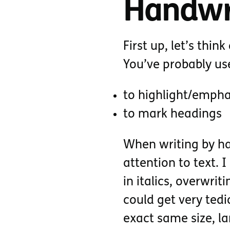
Handwri
First up, let’s thi
You’ve probably u
to highlight/empha
to mark headings
When writing by ha
attention to text. 
in italics, overwri
could get very tedio
exact same size, la