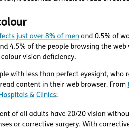
colour
ffects just over 8% of men
and 0.5% of w
nd 4.5% of the people browsing the web w
colour vision deficiency.
le with less than perfect eyesight, who r
 read content in their web browser. From
Hospitals & Clinics
:
nt of all adults have 20/20 vision withou
nses or corrective surgery. With correctiv