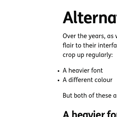
Alterna
Over the years, a
flair to their inter
crop up regularly:
A heavier font
A different colour
But both of these a
A heavier fo