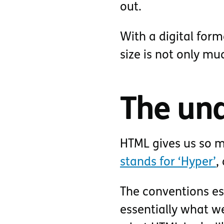
out.
With a digital forma
size is not only muc
The und
HTML gives us so m
stands for ‘Hyper’
,
The conventions es
essentially what we 