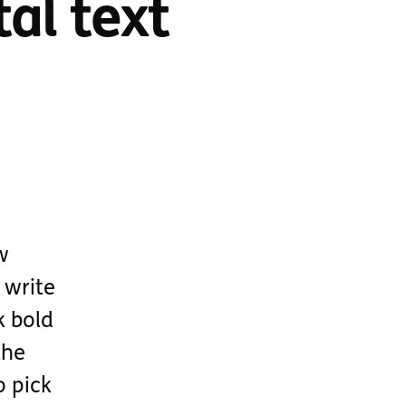
al text
w
 write
k bold
the
o pick