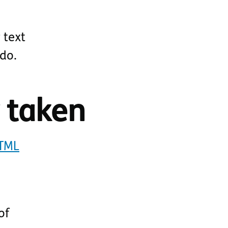
 text
 do.
y taken
HTML
of