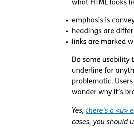
what HTML looks li
emphasis is conveye
headings are differ
links are marked w
Do some usability t
underline for anyth
problematic. Users 
wonder why it’s br
<u>
Yes,
there’s a
e
cases, you should 