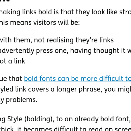
king links bold is that they look like str
This means visitors will be:
 with them, not realising they’re links
advertently press one, having thought it 
t a link
sue that
bold fonts can be more difficult t
styled link covers a longer phrase, you mig
ty problems.
g Style (bolding), to an already bold font, 
hick, it becomes difficult to read on scre