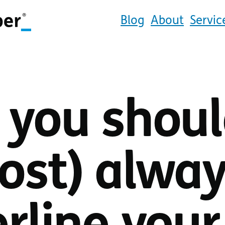
Blog
About
Servic
you shou
ost) alwa