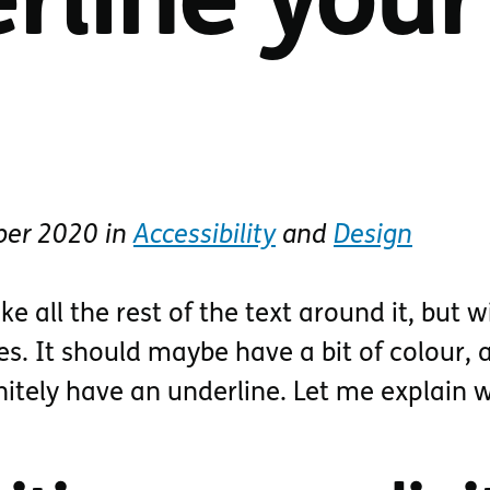
rline your
ber 2020
in
Accessibility
and
Design
ike all the rest of the text around it, but w
es. It should maybe have a bit of colour, a
nitely have an underline. Let me explain 