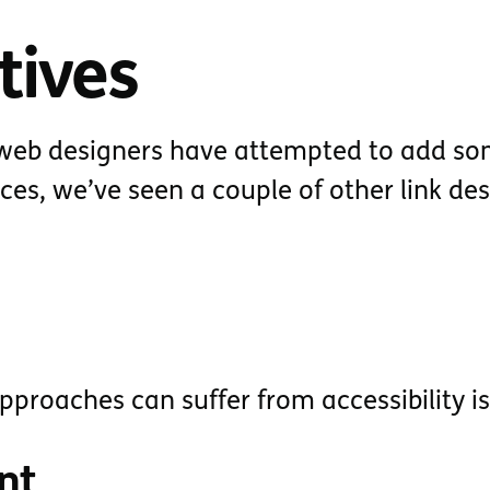
tives
s web designers have attempted to add s
faces, we’ve seen a couple of other link de
pproaches can suffer from accessibility i
nt