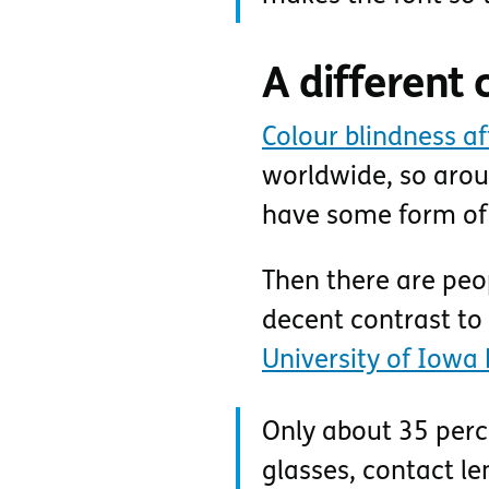
A different 
Colour blindness a
worldwide, so arou
have some form of 
Then there are peop
decent contrast to
University of Iowa 
Only about 35 perce
glasses, contact le