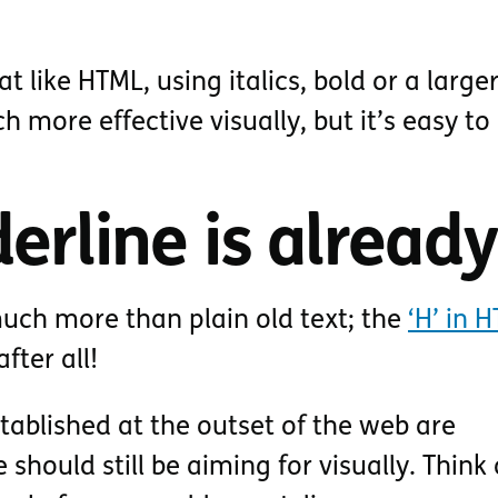
t like HTML, using italics, bold or a larger
h more effective visually, but it’s easy to
erline is alread
uch more than plain old text; the
‘H’ in 
 after all!
tablished at the outset of the web are
should still be aiming for visually. Think 