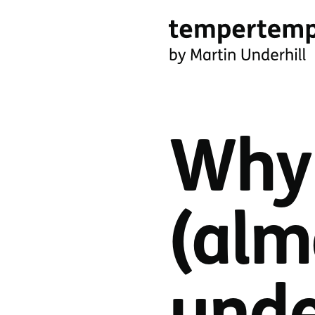
Skip
to
main
tempertemper
content
by
Martin
Why 
Underhill
(go
to
(alm
homepage)