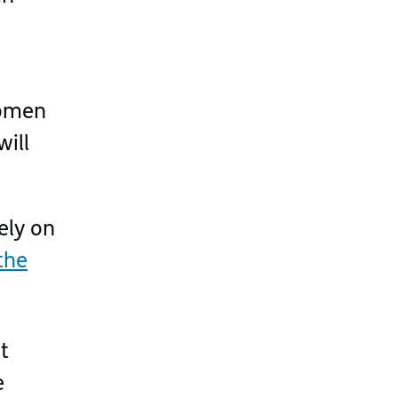
omen
ill
ely on
the
t
e