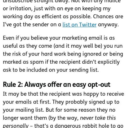
unsubscribe straight away. Not with any malice
or irritation, just with an eye on keeping my
working day as efficient as possible. Chances are
I’ve got the sender on a
list on Twitter
anyway.
Even if you believe your marketing email is as
useful as they come (and it may well be) you run
the risk of your hard work being ignored or being
marked as spam if the recipient didn’t explicitly
ask to be included on your sending list.
Rule 2: Always offer an easy opt-out
It may be that the recipient was happy to receive
your emails at first. They probably signed up to
your mailing list. But for some reason they no
longer want them (by the way,
never take this
personally
– that’s a dangerous rabbit hole to go