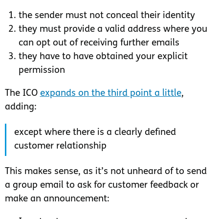
the sender must not conceal their identity
they must provide a valid address where you
can opt out of receiving further emails
they have to have obtained your explicit
permission
The ICO
expands on the third point a little
,
adding:
except where there is a clearly defined
customer relationship
This makes sense, as it’s not unheard of to send
a group email to ask for customer feedback or
make an announcement: