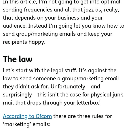
In this article, I’m not going to get into optimal
sending frequencies and all that jazz as, really,
that depends on your business and your
audience. Instead I’m going let you know how to
send group/marketing emails and keep your
recipients happy.
The law
Let’s start with the legal stuff. It’s against the
law to send someone a group/marketing email
they didn’t ask for. Unfortunately—and
surprisingly—this isn’t the case for physical junk
mail that drops through your letterbox!
According to Ofcom
there are three rules for
‘marketing’ emails: