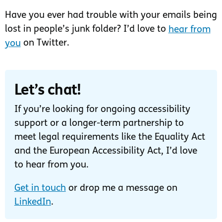
Have you ever had trouble with your emails being
lost in people’s junk folder? I’d love to
hear from
you
on Twitter.
Let’s chat!
If you’re looking for ongoing accessibility
support or a longer-term partnership to
meet legal requirements like the Equality Act
and the European Accessibility Act, I’d love
to hear from you.
Get in touch
or drop me a message on
LinkedIn
.