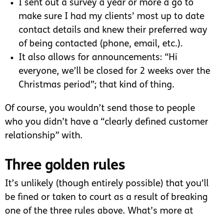
I sent out a survey a year or more a go to
make sure I had my clients’ most up to date
contact details and knew their preferred way
of being contacted (phone, email, etc.).
It also allows for announcements: “Hi
everyone, we’ll be closed for 2 weeks over the
Christmas period”; that kind of thing.
Of course, you wouldn’t send those to people
who you didn’t have a “clearly defined customer
relationship” with.
Three golden rules
It’s unlikely (though entirely possible) that you’ll
be fined or taken to court as a result of breaking
one of the three rules above. What’s more at