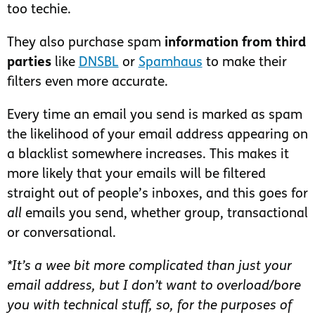
too techie.
They also purchase spam
information from third
parties
like
DNSBL
or
Spamhaus
to make their
filters even more accurate.
Every time an email you send is marked as spam
the likelihood of your email address appearing on
a blacklist somewhere increases. This makes it
more likely that your emails will be filtered
straight out of people’s inboxes, and this goes for
all
emails you send, whether group, transactional
or conversational.
*It’s a wee bit more complicated than just your
email address, but I don’t want to overload/bore
you with technical stuff, so, for the purposes of