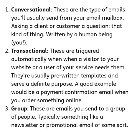
Conversational
: These are the type of emails
you’ll usually send from your email mailbox.
Asking a client or customer a question; that
kind of thing. Written by a human being
(you!).
Transactional
: These are triggered
automatically when when a visitor to your
website or a user of your service needs them.
They’re usually pre-written templates and
serve a definite purpose. A good example
would be a payment confirmation email when
you order something online.
Group
: These are emails you send to a group
of people. Typically something like a
newsletter or promotional email of some sort.