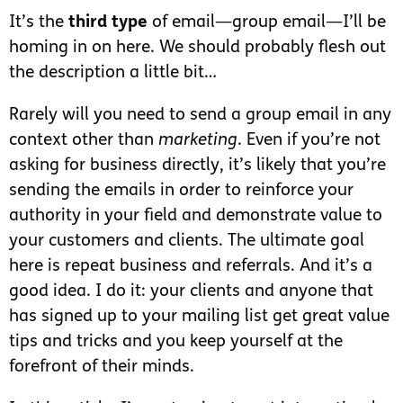
It’s the
third type
of email—group email—I’ll be
homing in on here. We should probably flesh out
the description a little bit…
Rarely will you need to send a group email in any
context other than
marketing
. Even if you’re not
asking for business directly, it’s likely that you’re
sending the emails in order to reinforce your
authority in your field and demonstrate value to
your customers and clients. The ultimate goal
here is repeat business and referrals. And it’s a
good idea. I do it: your clients and anyone that
has signed up to your mailing list get great value
tips and tricks and you keep yourself at the
forefront of their minds.