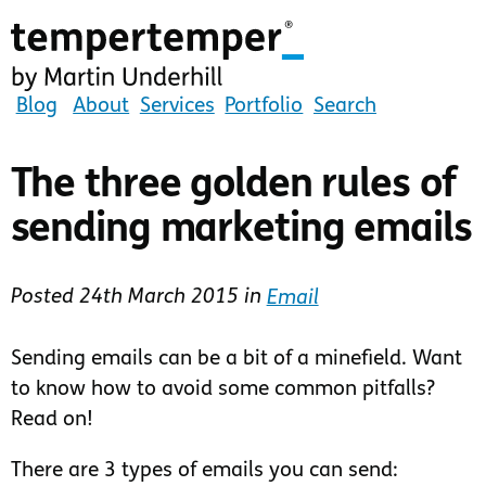
Skip
to
main
content
tempertemper
Blog
About
Services
Portfolio
Search
by
Martin
The three golden rules of
Underhill
sending marketing emails
(go
to
homepage)
Posted
24th March 2015
in
Email
Sending emails can be a bit of a minefield. Want
to know how to avoid some common pitfalls?
Read on!
There are 3 types of emails you can send: