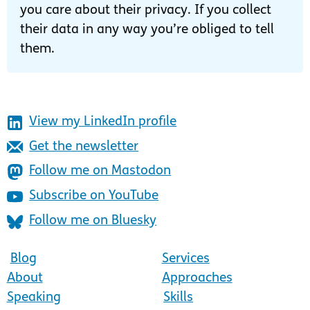
you care about their privacy. If you collect
their data in any way you’re obliged to tell
them.
View my LinkedIn profile
Get the newsletter
Follow me on Mastodon
Subscribe on YouTube
Follow me on Bluesky
Blog
Services
About
Approaches
Speaking
Skills