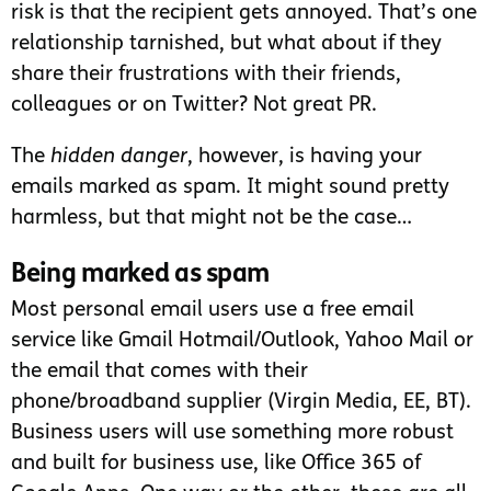
risk is that the recipient gets annoyed. That’s one
relationship tarnished, but what about if they
share their frustrations with their friends,
colleagues or on Twitter? Not great PR.
The
hidden danger
, however, is having your
emails marked as spam. It might sound pretty
harmless, but that might not be the case…
Being marked as spam
Most personal email users use a free email
service like Gmail Hotmail/Outlook, Yahoo Mail or
the email that comes with their
phone/broadband supplier (Virgin Media, EE, BT).
Business users will use something more robust
and built for business use, like Office 365 of