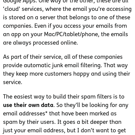
Google Apps. One way or the other, these are all
‘cloud’ services, where the email you’re accessing
is stored on a server that belongs to one of these
companies. Even if you access your emails from
an app on your Mac/PC/tablet/phone, the emails
are always processed online.
As part of their service, all of these companies
provide automatic junk email filtering. That way
they keep more customers happy and using their
service.
The easiest way to build their spam filters is to
use their own data
. So they’ll be looking for any
email addresses* that have been marked as
spam by their users. It goes a bit deeper than
just your email address, but I don’t want to get