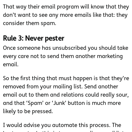
That way their email program will know that they
don’t want to see any more emails like that: they
consider them spam.
Rule 3: Never pester
Once someone has unsubscribed you should take
every care not to send them another marketing
email.
So the first thing that must happen is that they’re
removed from your mailing list. Send another
email out to them and relations could really sour,
and that ‘Spam’ or ‘Junk’ button is much more
likely to be pressed.
I would advise you automate this process. The