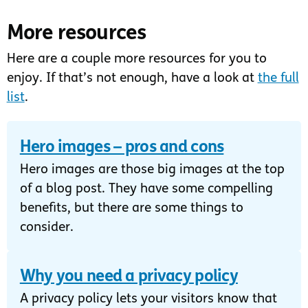
More resources
Here are a couple more resources for you to
enjoy. If that’s not enough, have a look at
the full
list
.
Hero images – pros and cons
Hero images are those big images at the top
of a blog post. They have some compelling
benefits, but there are some things to
consider.
Why you need a privacy policy
A privacy policy lets your visitors know that