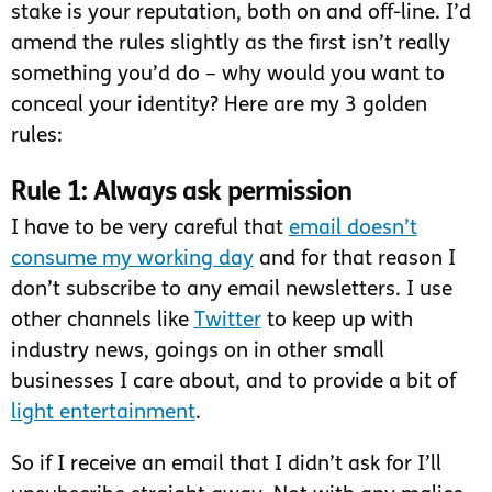
stake is your reputation, both on and off-line. I’d
amend the rules slightly as the first isn’t really
something you’d do – why would you want to
conceal your identity? Here are my 3 golden
rules:
Rule 1: Always ask permission
I have to be very careful that
email doesn’t
consume my working day
and for that reason I
don’t subscribe to any email newsletters. I use
other channels like
Twitter
to keep up with
industry news, goings on in other small
businesses I care about, and to provide a bit of
light entertainment
.
So if I receive an email that I didn’t ask for I’ll