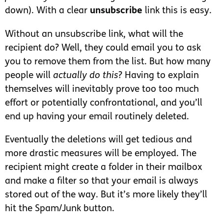
down). With a clear
unsubscribe
link this is easy.
Without an unsubscribe link, what will the
recipient do? Well, they could email you to ask
you to remove them from the list. But how many
people will
actually do this
? Having to explain
themselves will inevitably prove too too much
effort or potentially confrontational, and you’ll
end up having your email routinely deleted.
Eventually the deletions will get tedious and
more drastic measures will be employed. The
recipient might create a folder in their mailbox
and make a filter so that your email is always
stored out of the way. But it’s more likely they’ll
hit the Spam/Junk button.