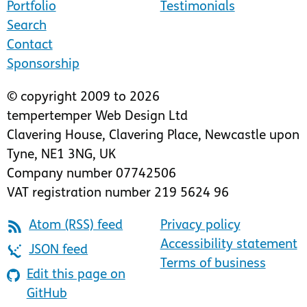
Portfolio
Testimonials
Search
Contact
Sponsorship
© copyright 2009 to 2026
tempertemper Web Design Ltd
Clavering House
,
Clavering Place
,
Newcastle upon
Tyne
,
NE1 3NG
,
UK
Company number 07742506
VAT registration number 219 5624 96
Atom (RSS) feed
Privacy policy
Accessibility statement
JSON feed
Terms of business
Edit this page on
GitHub