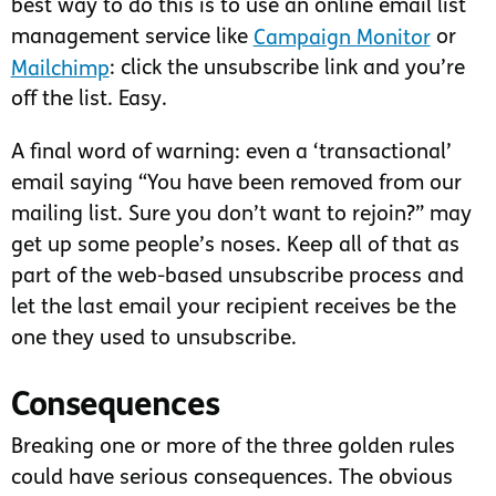
best way to do this is to use an online email list
management service like
Campaign Monitor
or
Mailchimp
: click the unsubscribe link and you’re
off the list. Easy.
A final word of warning: even a ‘transactional’
email saying “You have been removed from our
mailing list. Sure you don’t want to rejoin?” may
get up some people’s noses. Keep all of that as
part of the web-based unsubscribe process and
let the last email your recipient receives be the
one they used to unsubscribe.
Consequences
Breaking one or more of the three golden rules
could have serious consequences. The obvious