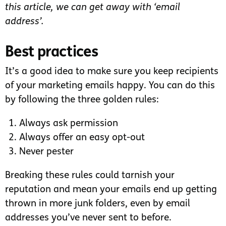
this article, we can get away with ‘email
address’.
Best practices
It’s a good idea to make sure you keep recipients
of your marketing emails happy. You can do this
by following the three golden rules:
Always ask permission
Always offer an easy opt-out
Never pester
Breaking these rules could tarnish your
reputation and mean your emails end up getting
thrown in more junk folders, even by email
addresses you’ve never sent to before.