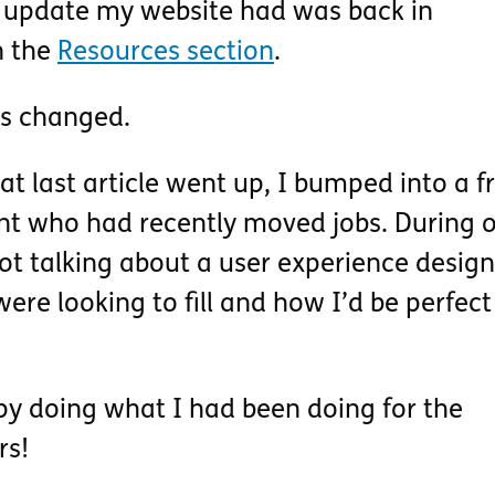
t update my website had was back in
n the
Resources section
.
as changed.
t last article went up, I bumped into a f
nt who had recently moved jobs. During 
ot talking about a user experience design
were looking to fill and how I’d be perfect
py doing what I had been doing for the
rs!