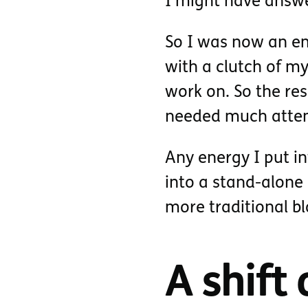
I might have answe
So I was now an em
with a clutch of my
work on. So the re
needed much atten
Any energy I put i
into a stand-alone 
more traditional bl
A shift 