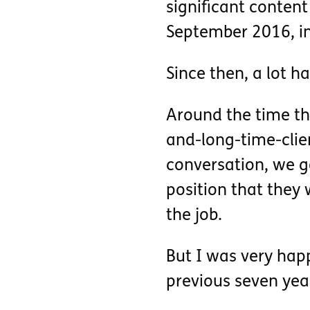
significant conten
September 2016, i
Since then, a lot h
Around the time tha
and-long-time-clie
conversation, we g
position that they 
the job.
But I was very hap
previous seven yea