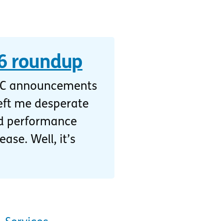
 roundup
DC announcements
eft me desperate
and performance
ase. Well, it’s