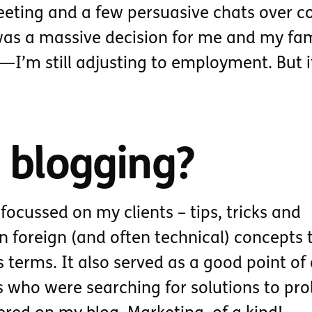
ting and a few persuasive chats over co
 was a massive decision for me and my fam
—I’m still adjusting to employment. But 
 blogging?
focussed on my clients – tips, tricks and
n foreign (and often technical) concepts 
 terms. It also served as a good point of
ts who were searching for solutions to pr