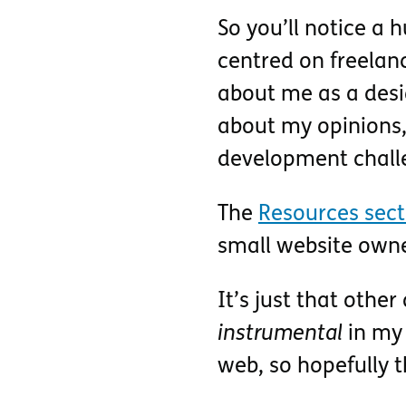
So you’ll notice a h
centred on freelan
about me as a desig
about my opinions,
development challe
The
Resources sect
small website owne
It’s just that othe
instrumental
in my 
web, so hopefully t