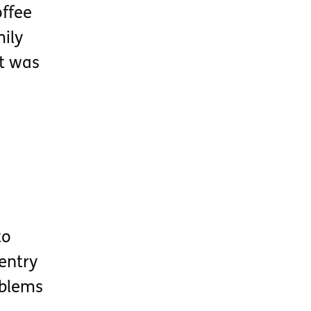
ffee
ily
it was
to
 entry
oblems