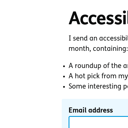
Accessib
I send an accessibi
month, containing:
A roundup of the ar
A hot pick from my
Some interesting 
Email address