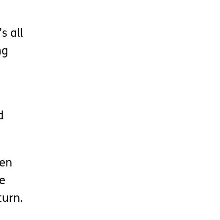
s all
ng
d
een
e
turn.