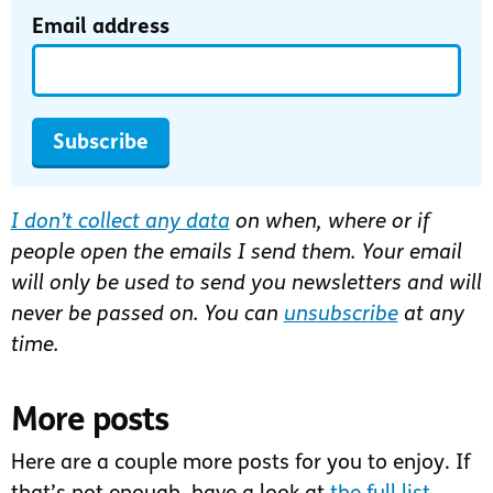
Email address
Subscribe
I don’t collect any data
on when, where or if
people open the emails I send them. Your email
will only be used to send you newsletters and will
never be passed on. You can
unsubscribe
at any
time.
More posts
Here are a couple more posts for you to enjoy. If