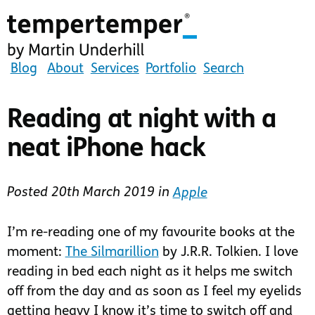
Skip
to
main
content
tempertemper
Blog
About
Services
Portfolio
Search
by
Martin
Reading at night with a
Underhill
neat iPhone hack
(go
to
homepage)
Posted
20th March 2019
in
Apple
I’m re-reading one of my favourite books at the
moment:
The Silmarillion
by J.R.R. Tolkien. I love
reading in bed each night as it helps me switch
off from the day and as soon as I feel my eyelids
getting heavy I know it’s time to switch off and