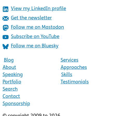
View my LinkedIn profile
Get the newsletter
Follow me on Mastodon
Subscribe on YouTube
Follow me on Bluesky
Blog
Services
About
Approaches
Speaking
Skills
Portfolio
Testimonials
Search
Contact
Sponsorship