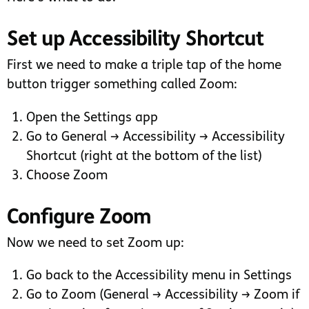
Set up Accessibility Shortcut
First we need to make a triple tap of the home
button trigger something called Zoom:
Open the Settings app
Go to General → Accessibility → Accessibility
Shortcut (right at the bottom of the list)
Choose Zoom
Configure Zoom
Now we need to set Zoom up:
Go back to the Accessibility menu in Settings
Go to Zoom (General → Accessibility → Zoom if