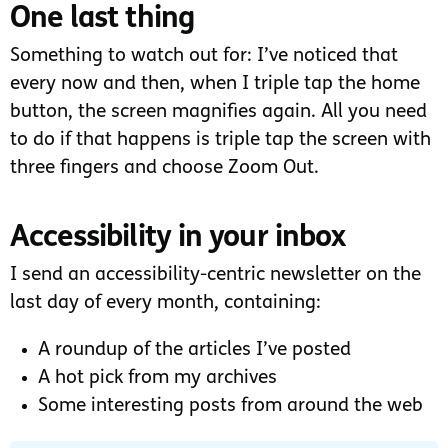
One last thing
Something to watch out for: I’ve noticed that
every now and then, when I triple tap the home
button, the screen magnifies again. All you need
to do if that happens is triple tap the screen with
three fingers and choose Zoom Out.
Accessibility in your inbox
I send an accessibility-centric newsletter on the
last day of every month, containing:
A roundup of the articles I’ve posted
A hot pick from my archives
Some interesting posts from around the web