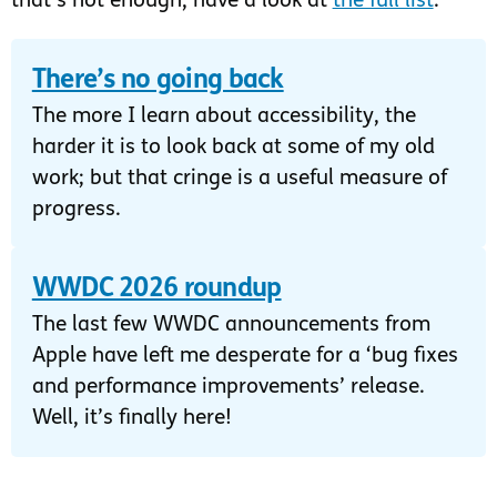
that’s not enough, have a look at
the full list
.
There’s no going back
The more I learn about accessibility, the
harder it is to look back at some of my old
work; but that cringe is a useful measure of
progress.
WWDC 2026 roundup
The last few WWDC announcements from
Apple have left me desperate for a ‘bug fixes
and performance improvements’ release.
Well, it’s finally here!