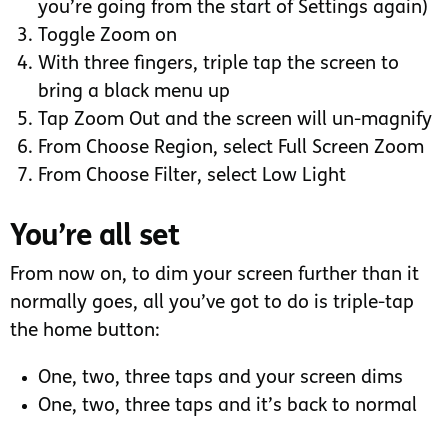
you’re going from the start of Settings again)
Toggle Zoom on
With three fingers, triple tap the screen to
bring a black menu up
Tap Zoom Out and the screen will un-magnify
From Choose Region, select Full Screen Zoom
From Choose Filter, select Low Light
You’re all set
From now on, to dim your screen further than it
normally goes, all you’ve got to do is triple-tap
the home button:
One, two, three taps and your screen dims
One, two, three taps and it’s back to normal