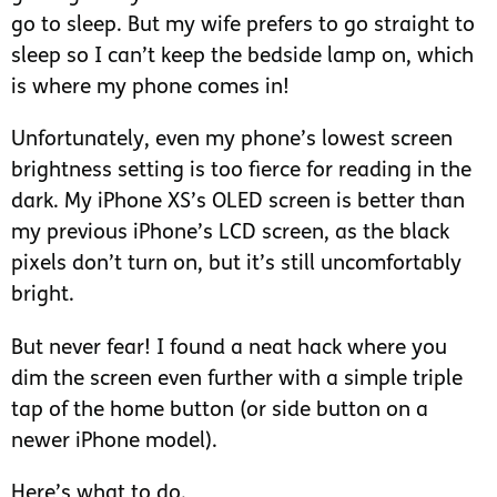
go to sleep. But my wife prefers to go straight to
sleep so I can’t keep the bedside lamp on, which
is where my phone comes in!
Unfortunately, even my phone’s lowest screen
brightness setting is too fierce for reading in the
dark. My iPhone XS’s OLED screen is better than
my previous iPhone’s LCD screen, as the black
pixels don’t turn on, but it’s still uncomfortably
bright.
But never fear! I found a neat hack where you
dim the screen even further with a simple triple
tap of the home button (or side button on a
newer iPhone model).
Here’s what to do.