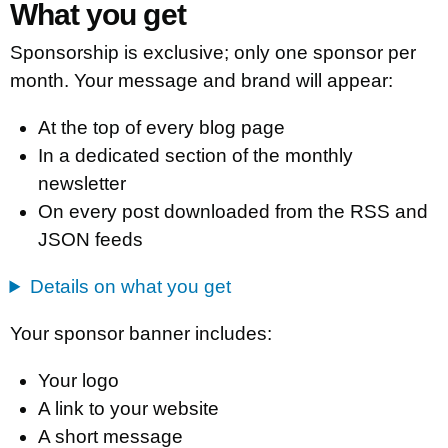
What you get
Sponsorship is exclusive; only one sponsor per
month. Your message and brand will appear:
At the top of every blog page
In a dedicated section of the monthly
newsletter
On every post downloaded from the RSS and
JSON feeds
Details on what you get
Your sponsor banner includes:
Your logo
A link to your website
A short message