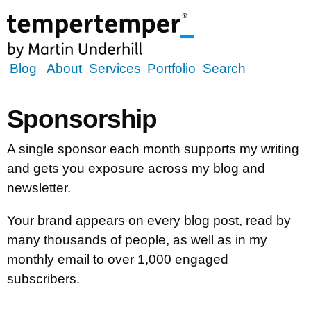
Skip
to
main
content
tempertemper
Blog
About
Services
Portfolio
Search
by
Martin
Sponsorship
Underhill
(go
A single sponsor each month supports my writing
to
and gets you exposure across my blog and
homepage)
newsletter.
Your brand appears on every blog post, read by
many thousands of people, as well as in my
monthly email to over 1,000 engaged
subscribers.