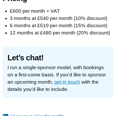
£600 per month + VAT
3 months at £540 per month (10% discount)
6 months at £510 per month (15% discount)
12 months at £480 per month (20% discount)
Let’s chat!
I run a single-sponsor model, with bookings
on a first-come basis. If you'd like to sponsor
an upcoming month,
get in touch
with the
details you'd like to include.