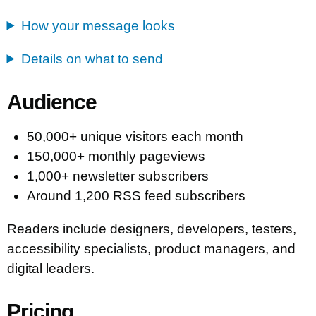
How your message looks
Details on what to send
Audience
50,000+ unique visitors each month
150,000+ monthly pageviews
1,000+ newsletter subscribers
Around 1,200 RSS feed subscribers
Readers include designers, developers, testers,
accessibility specialists, product managers, and
digital leaders.
Pricing