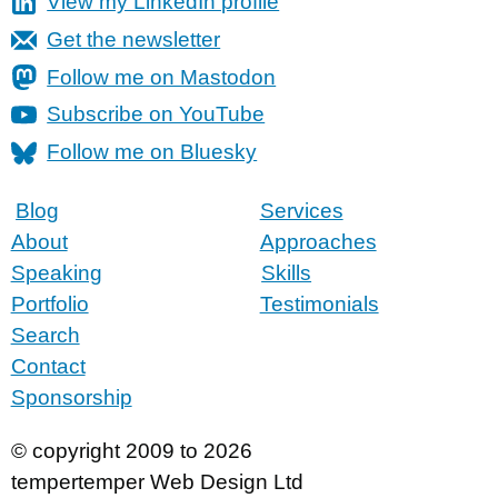
View my LinkedIn profile
Get the newsletter
Follow me on Mastodon
Subscribe on YouTube
Follow me on Bluesky
Blog
Services
About
Approaches
Speaking
Skills
Portfolio
Testimonials
Search
Contact
Sponsorship
© copyright 2009 to 2026
tempertemper Web Design Ltd