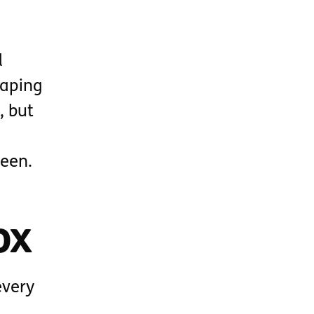
d
haping
, but
ween.
ox
every