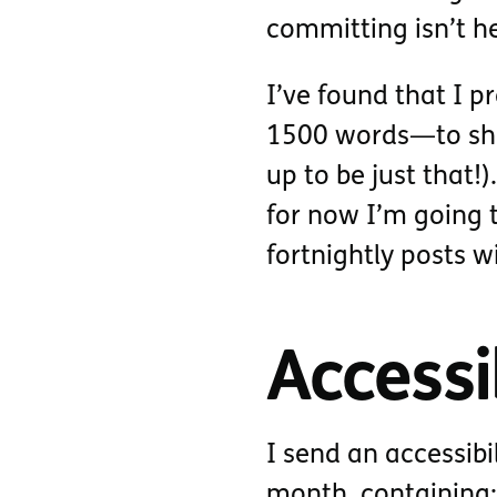
committing isn’t h
I’ve found that I p
1500 words—to shor
up to be just that!
for now I’m going t
fortnightly posts w
Accessib
I send an accessibi
month, containing: