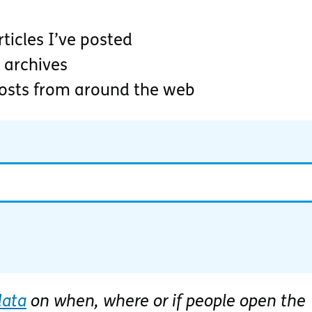
ticles I’ve posted
 archives
posts from around the web
data
on when, where or if people open the