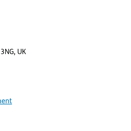
 3NG
,
UK
ment