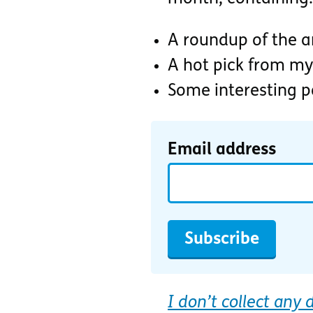
A roundup of the ar
A hot pick from my
Some interesting 
Email address
Subscribe
I don’t collect any 