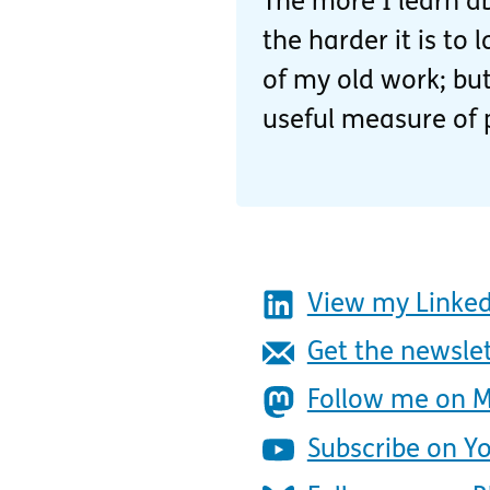
The more I learn ab
the harder it is to
of my old work; but
useful measure of 
View my Linked
Get the newsle
Follow me on 
Subscribe on Y