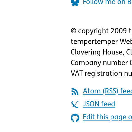
Follow me on B
© copyright 2009 
tempertemper Web
Clavering House
,
C
Company number 
VAT registration 
Atom (RSS) fee
JSON feed
Edit this page 