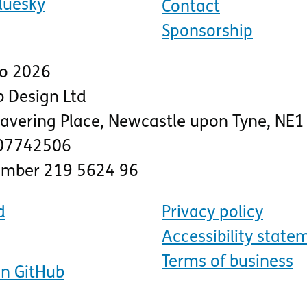
luesky
Contact
Sponsorship
to 2026
 Design Ltd
lavering Place
,
Newcastle upon Tyne
,
NE1
07742506
number 219 5624 96
d
Privacy policy
Accessibility state
Terms of business
on GitHub