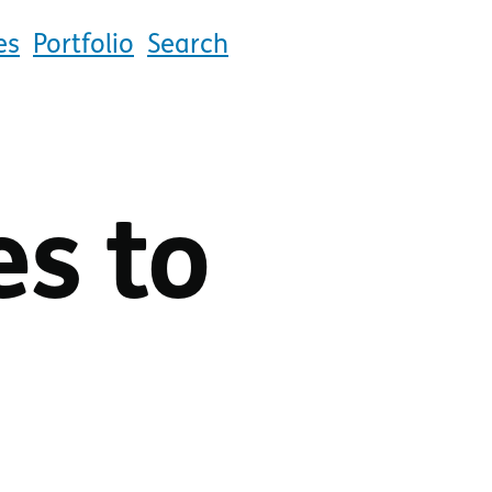
es
Portfolio
Search
es to