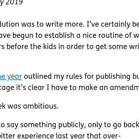
ry 2019
ution was to write more. I’ve certainly b
ave begun to establish a nice routine of 
s before the kids in order to get some wr
the year
outlined my rules for publishing bu
 stage it’s clear I have to make an amend
ek was ambitious.
o say something publicly, only to go back 
itter experience last year that over-