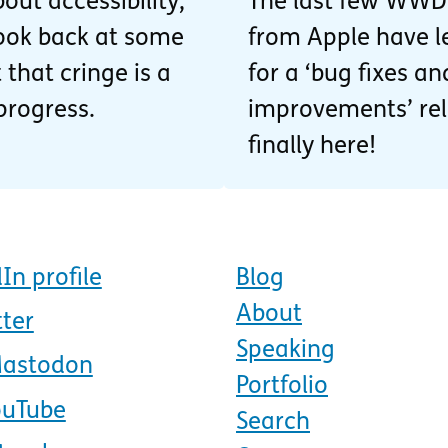
out accessibility,
The last few WW
 look back at some
from Apple have l
 that cringe is a
for a ‘bug fixes 
progress.
improvements’ rele
finally here!
In profile
Blog
About
tter
Speaking
Mastodon
Portfolio
ouTube
Search