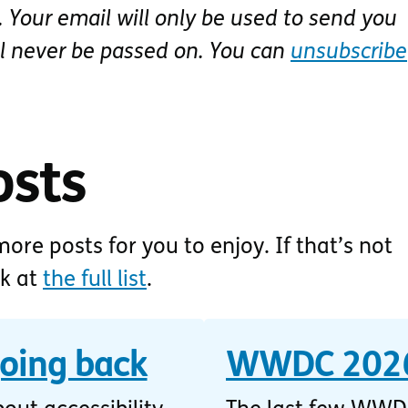
 Your email will only be used to send you
ll never be passed on. You can
unsubscribe
osts
ore posts for you to enjoy. If that’s not
ok at
the full list
.
going back
WWDC 2026