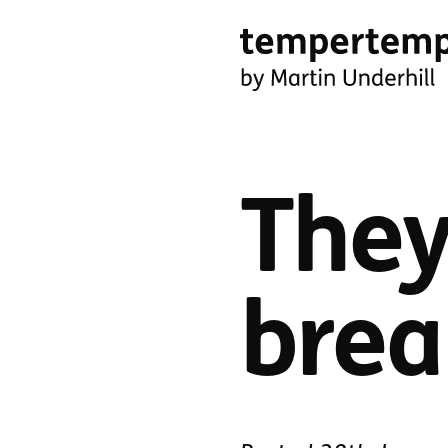
Skip
to
main
tempertemper
content
by
Martin
They
Underhill
(go
to
brea
homepage)