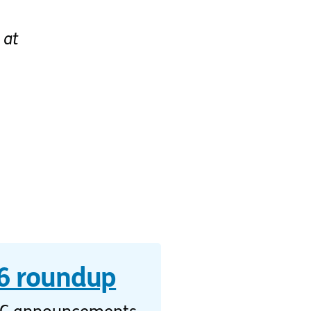
at
 roundup