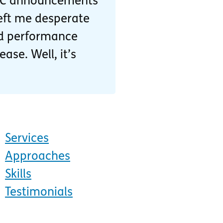
DC announcements
eft me desperate
and performance
ase. Well, it’s
Services
Approaches
Skills
Testimonials