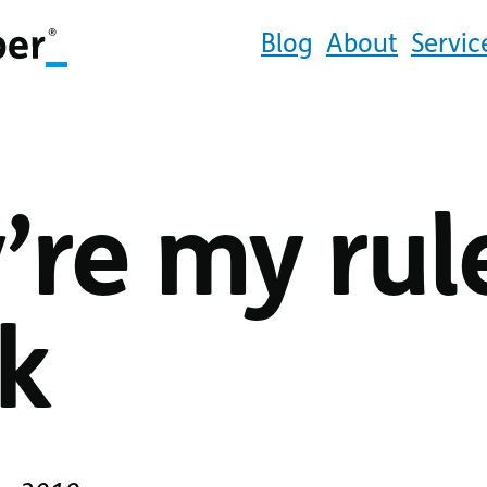
Blog
About
Servic
’re my rul
k