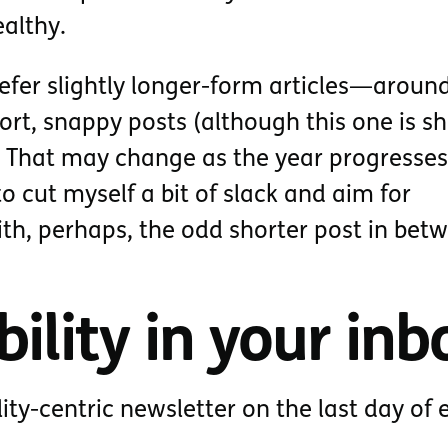
ealthy.
refer slightly longer-form articles—aroun
t, snappy posts (although this one is s
). That may change as the year progresses
o cut myself a bit of slack and aim for
ith, perhaps, the odd shorter post in bet
ility in your inb
lity-centric newsletter on the last day of 