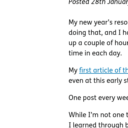
Posted
28th Janua
My new year’s resol
doing that, and I h
up a couple of hour
time in each day.
My
first article of 
even at this early
One post every we
While I’m not one t
I learned through b