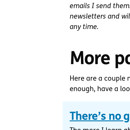
emails I send them.
newsletters and wi
any time.
More p
Here are a couple m
enough, have a lo
There’s no 