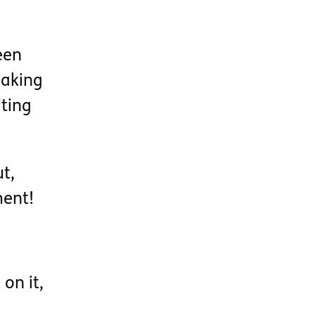
een
waking
iting
t,
ment!
on it,