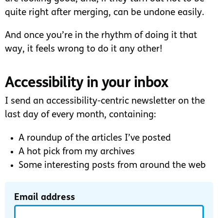
quite right after merging, can be undone easily.
And once you’re in the rhythm of doing it that
way, it feels wrong to do it any other!
Accessibility in your inbox
I send an accessibility-centric newsletter on the
last day of every month, containing:
A roundup of the articles I’ve posted
A hot pick from my archives
Some interesting posts from around the web
Email address