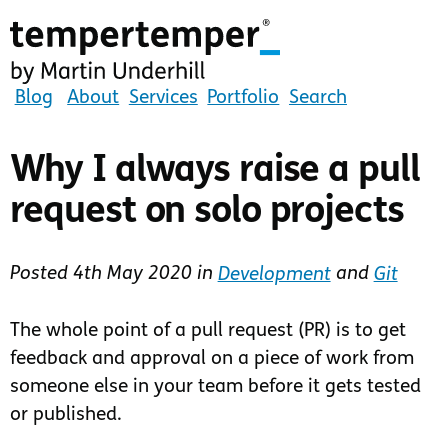
Skip
to
main
content
tempertemper
Blog
About
Services
Portfolio
Search
by
Martin
Why I always raise a pull
Underhill
request on solo projects
(go
to
homepage)
Posted
4th May 2020
in
Development
and
Git
The whole point of a pull request (PR) is to get
feedback and approval on a piece of work from
someone else in your team before it gets tested
or published.