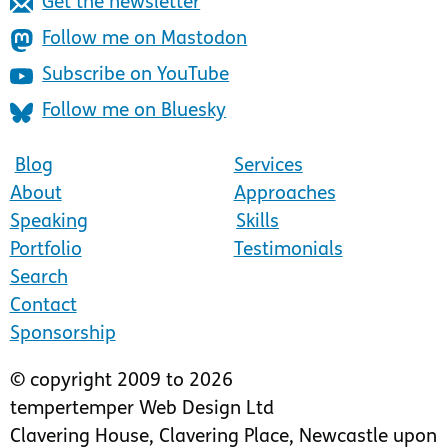
Get the newsletter
Follow me on Mastodon
Subscribe on YouTube
Follow me on Bluesky
Blog
Services
About
Approaches
Speaking
Skills
Portfolio
Testimonials
Search
Contact
Sponsorship
© copyright 2009 to 2026
tempertemper Web Design Ltd
Clavering House
,
Clavering Place
,
Newcastle upon