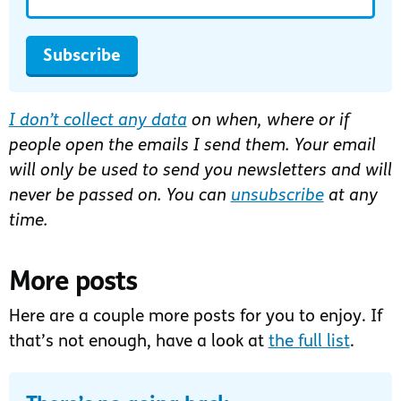
Subscribe
I don’t collect any data
on when, where or if
people open the emails I send them. Your email
will only be used to send you newsletters and will
never be passed on. You can
unsubscribe
at any
time.
More posts
Here are a couple more posts for you to enjoy. If
that’s not enough, have a look at
the full list
.