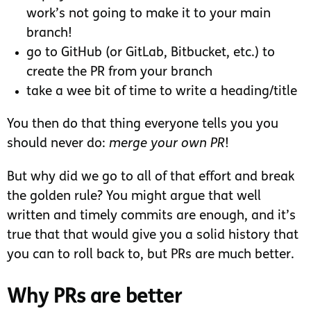
work’s not going to make it to your main
branch!
go to GitHub (or GitLab, Bitbucket, etc.) to
create the PR from your branch
take a wee bit of time to write a heading/title
You then do that thing everyone tells you you
should never do:
merge your own PR
!
But why did we go to all of that effort and break
the golden rule? You might argue that well
written and timely commits are enough, and it’s
true that that would give you a solid history that
you can to roll back to, but PRs are much better.
Why PRs are better