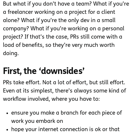
But what if you don’t have a team? What if you’re
a freelancer working on a project for a client
alone? What if you’re the only dev in a small
company? What if you’re working on a personal
project? If that’s the case, PRs still come with a
load of benefits, so they’re very much worth
doing.
First, the ‘downsides’
PRs take effort. Not a lot of effort, but still effort.
Even at its simplest, there’s always some kind of
workflow involved, where you have to:
ensure you make a branch for each piece of
work you embark on
hope your internet connection is ok or that