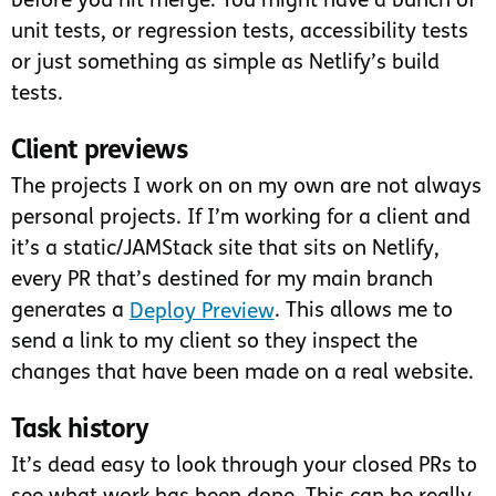
before you hit merge. You might have a bunch of
unit tests, or regression tests, accessibility tests
or just something as simple as Netlify’s build
tests.
Client previews
The projects I work on on my own are not always
personal projects. If I’m working for a client and
it’s a static/JAMStack site that sits on Netlify,
every PR that’s destined for my main branch
generates a
Deploy Preview
. This allows me to
send a link to my client so they inspect the
changes that have been made on a real website.
Task history
It’s dead easy to look through your closed PRs to