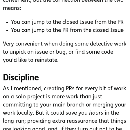
convenient, but the connection between the two
means:
You can jump to the closed Issue from the PR
You can jump to the PR from the closed Issue
Very convenient when doing some detective work
to unpick an issue or bug, or find some code
you’d like to reinstate.
Discipline
As I mentioned, creating PRs for every bit of work
on a solo project is more work than just
committing to your main branch or merging your
work locally. But it could save you
hours
in the
long-run; providing extra reassurance that things
are looking good, and, if they turn out not to be