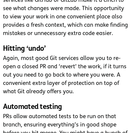
services like GitHub or GitLab make it a cinch to
see what changes were made. This opportunity
to view your work in one convenient place also
provides a fresh context, which can make finding
mistakes or unnecessary extra code easier.
Hitting ‘undo’
Again, most good Git services allow you to re-
open a closed PR and ‘revert’ the work, if it turns
out you need to go back to where you were. A
convenient extra layer of protection on top of
what Git already offers you.
Automated testing
PRs allow automated tests to be run on that
branch, ensuring everything’s in good shape