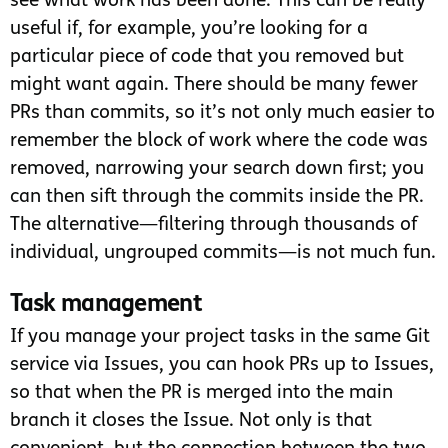
see what work has been done. This can be really
useful if, for example, you’re looking for a
particular piece of code that you removed but
might want again. There should be many fewer
PRs than commits, so it’s not only much easier to
remember the block of work where the code was
removed, narrowing your search down first; you
can then sift through the commits inside the PR.
The alternative—filtering through thousands of
individual, ungrouped commits—is not much fun.
Task management
If you manage your project tasks in the same Git
service via Issues, you can hook PRs up to Issues,
so that when the PR is merged into the main
branch it closes the Issue. Not only is that