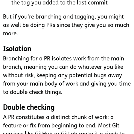
the tag you added to the last commit
But if you’re branching and tagging, you might
as well be doing PRs since they give you so much
more.
Isolation
Branching for a PR isolates work from the main
branch, meaning you can do whatever you like
without risk, keeping any potential bugs away
from your main body of work and giving you time
to double check things.
Double checking
A PR constitutes a distinct chunk of work; a
feature or fix from beginning to end. Most Git