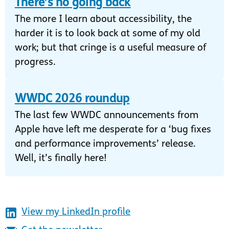
There’s no going back
The more I learn about accessibility, the
harder it is to look back at some of my old
work; but that cringe is a useful measure of
progress.
WWDC 2026 roundup
The last few WWDC announcements from
Apple have left me desperate for a ‘bug fixes
and performance improvements’ release.
Well, it’s finally here!
View my LinkedIn profile