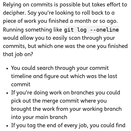
Relying on commits is possible but takes effort to
decipher. Say you’re looking to roll back to a
piece of work you finished a month or so ago.
git log --oneline
Running something like
would allow you to easily scan through your
commits, but which one was the one you finished
that job on?
You could search through your commit
timeline and figure out which was the last
commit
If you’re doing work on branches you could
pick out the merge commit where you
brought the work from your working branch
into your main branch
If you tag the end of every job, you could find