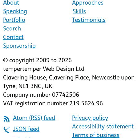
About
Approaches
Speaking
Skills
Portfolio
Testimonials
Search
Contact
Sponsorship
© copyright 2009 to 2026
tempertemper Web Design Ltd
Clavering House
,
Clavering Place
,
Newcastle upon
Tyne
,
NE1 3NG
,
UK
Company number 07742506
VAT registration number 219 5624 96
Atom (RSS) feed
Privacy policy
Accessibility statement
JSON feed
Terms of business