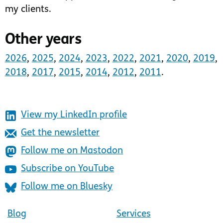
my clients.
Other years
2026
,
2025
,
2024
,
2023
,
2022
,
2021
,
2020
,
2019
,
2018
,
2017
,
2015
,
2014
,
2012
,
2011
.
View my LinkedIn profile
Get the newsletter
Follow me on Mastodon
Subscribe on YouTube
Follow me on Bluesky
Blog
Services