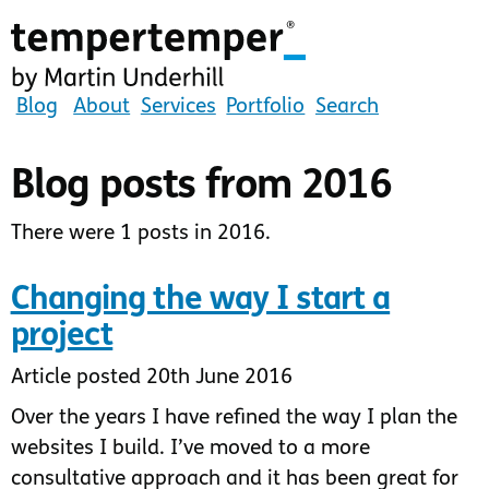
Skip
to
main
content
tempertemper
Blog
About
Services
Portfolio
Search
by
Martin
Blog posts from 2016
Underhill
(go
There were 1 posts in 2016.
to
homepage)
Changing the way I start a
project
Article posted 20th June 2016
Over the years I have refined the way I plan the
websites I build. I’ve moved to a more
consultative approach and it has been great for