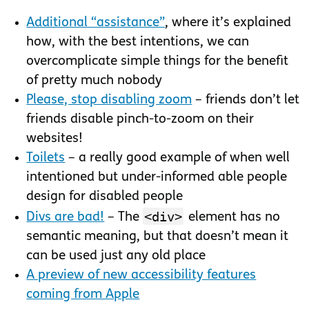
Additional “assistance”
, where it’s explained
how, with the best intentions, we can
overcomplicate simple things for the benefit
of pretty much nobody
Please, stop disabling zoom
– friends don’t let
friends disable pinch-to-zoom on their
websites!
Toilets
– a really good example of when well
intentioned but under-informed able people
design for disabled people
<div>
Divs are bad!
– The
element has no
semantic meaning, but that doesn’t mean it
can be used just any old place
A preview of new accessibility features
coming from Apple