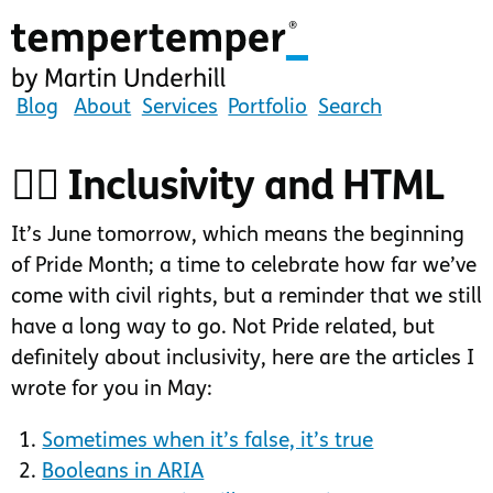
Skip
to
main
content
tempertemper
Blog
About
Services
Portfolio
Search
by
Martin
🏳️‍🌈 Inclusivity and HTML
Underhill
(go
It’s June tomorrow, which means the beginning
to
of Pride Month; a time to celebrate how far we’ve
homepage)
come with civil rights, but a reminder that we still
have a long way to go. Not Pride related, but
definitely about inclusivity, here are the articles I
wrote for you in May:
Sometimes when it’s false, it’s true
Booleans in ARIA