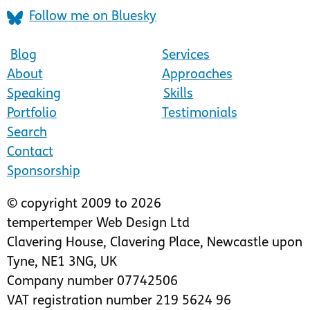
Follow me on Bluesky
Blog
Services
About
Approaches
Speaking
Skills
Portfolio
Testimonials
Search
Contact
Sponsorship
© copyright 2009 to 2026
tempertemper Web Design Ltd
Clavering House
,
Clavering Place
,
Newcastle upon
Tyne
,
NE1 3NG
,
UK
Company number 07742506
VAT registration number 219 5624 96