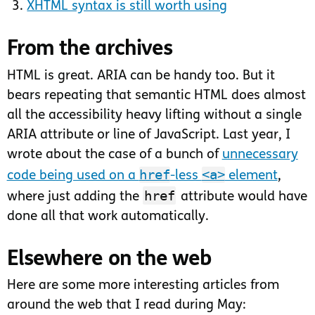
XHTML syntax is still worth using
From the archives
HTML is great. ARIA can be handy too. But it
bears repeating that semantic HTML does almost
all the accessibility heavy lifting without a single
ARIA attribute or line of JavaScript. Last year, I
wrote about the case of a bunch of
unnecessary
href
<a>
code being used on a
-less
element
,
href
where just adding the
attribute would have
done all that work automatically.
Elsewhere on the web
Here are some more interesting articles from
around the web that I read during May: