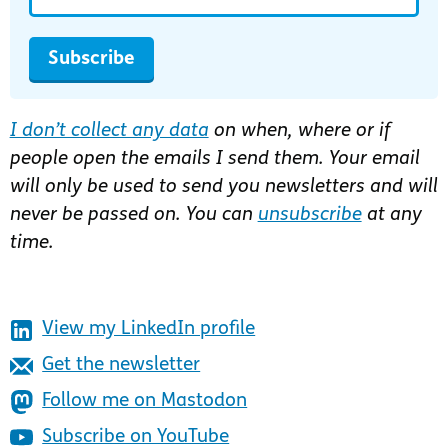
Subscribe
I don’t collect any data
on when, where or if
people open the emails I send them. Your email
will only be used to send you newsletters and will
never be passed on. You can
unsubscribe
at any
time.
View my LinkedIn profile
Get the newsletter
Follow me on Mastodon
Subscribe on YouTube