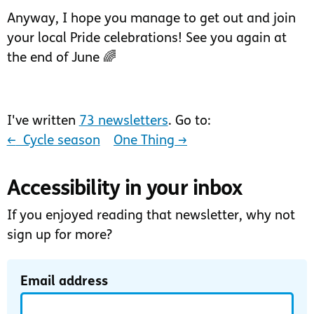
Anyway, I hope you manage to get out and join
your local Pride celebrations! See you again at
the end of June 🌈
I've written
73 newsletters
. Go to:
←
‍ Cycle season
One Thing
→
Accessibility in your inbox
If you enjoyed reading that newsletter, why not
sign up for more?
Email address