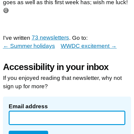
goes as well as this first week has; wish me luck!
😅
I've written
73 newsletters
. Go to:
←
Summer holidays
WWDC excitement
→
Accessibility in your inbox
If you enjoyed reading that newsletter, why not
sign up for more?
Email address