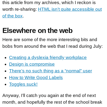
this article from my archives, which I reckon is
worth re-sharing:
HTML isn’t quite accessible out
of the box
.
Elsewhere on the web
Here are some of the more interesting bits and
bobs from around the web that I read during July:
Creating a dyslexia friendly workplace
Design is compromise
There’s no such thing as a “normal” user
How to Write Good Labels
Toggles suck!
Anyway, I’ll catch you again at the end of next
month, and hopefully the rest of the school break