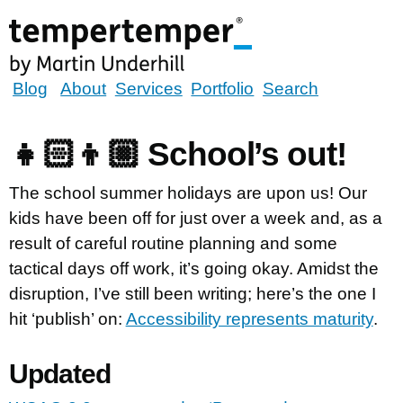
Skip
to
main
content
tempertemper
Blog
About
Services
Portfolio
Search
by
Martin
👧🏻👦🏼 School’s out!
Underhill
(go
The school summer holidays are upon us! Our
to
kids have been off for just over a week and, as a
homepage)
result of careful routine planning and some
tactical days off work, it’s going okay. Amidst the
disruption, I’ve still been writing; here’s the one I
hit ‘publish’ on:
Accessibility represents maturity
.
Updated