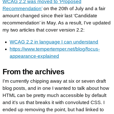
WCAG 2.2 was moved to ‘Proposed
Recommendation’
on the 20th of July and a fair
amount changed since their last ‘Candidate
recommendation’ in May. As a result, I’ve updated
my two articles that cover version 2.2:
WCAG 2.2 in language I can understand
https://www.tempertemper.net/blog/focus-
appearance-explained
From the archives
I’m currently chipping away at six or seven draft
blog posts, and in one I wanted to talk about how
HTML can be pretty much accessible by default
and it’s us that breaks it with convoluted CSS. I
ended up removing the point, but had linked to