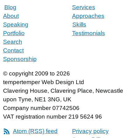
Blog
Services
About
Approaches
Speaking
Skills
Portfolio
Testimonials
Search
Contact
Sponsorship
© copyright 2009 to 2026
tempertemper Web Design Ltd
Clavering House
,
Clavering Place
,
Newcastle
upon Tyne
,
NE1 3NG
,
UK
Company number 07742506
VAT registration number 219 5624 96
Atom (RSS) feed
Privacy policy