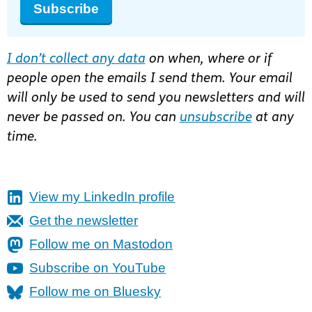
Subscribe
I don’t collect any data
on when, where or if
people open the emails I send them. Your email
will only be used to send you newsletters and will
never be passed on. You can
unsubscribe
at any
time.
View my LinkedIn profile
Get the newsletter
Follow me on Mastodon
Subscribe on YouTube
Follow me on Bluesky