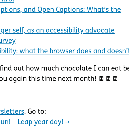
Captions, and Open Captions: What’s the
ger self, as an accessibility advocate
urvey
bility: what the browser does and doesn’
 find out how much chocolate I can eat b
you again this time next month! 🍫🍫🍫
sletters
. Go to:
sun!
Leap year day!
→