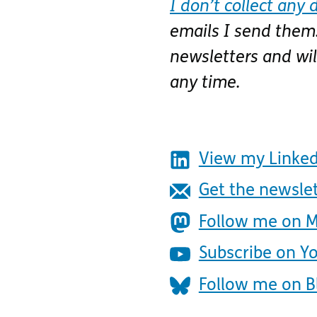
I don’t collect any 
emails I send them.
newsletters and wi
any time.
View my Linked
Get the newsle
Follow me on 
Subscribe on Y
Follow me on B