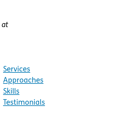
at
Services
Approaches
Skills
Testimonials