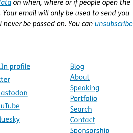
data
on when, where or if people open the
 Your email will only be used to send you
ll never be passed on. You can
unsubscribe
In profile
Blog
About
tter
Speaking
Mastodon
Portfolio
ouTube
Search
luesky
Contact
Sponsorship