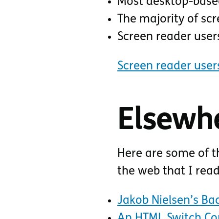
Most desktop-based
The majority of scr
Screen reader user
Screen reader user
Elsewh
Here are some of t
the web that I rea
Jakob Nielsen’s Bad
An HTML Switch Co