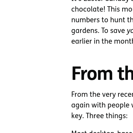
chocolate! This mor
numbers to hunt the
gardens. To save
y
earlier in the mont
From th
From the very rece
again with people 
key. Three things: