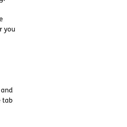
e
or you
e and
 tab