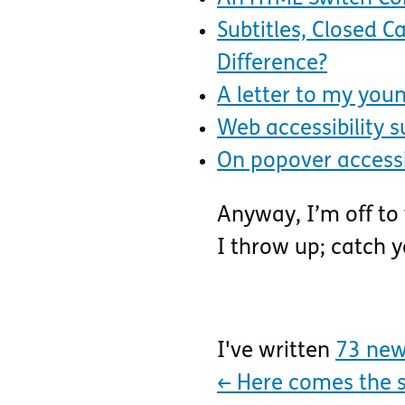
Subtitles, Closed 
Difference?
A letter to my youn
Web accessibility s
On popover accessi
Anyway, I’m off to
I throw up; catch 
I've written
73 new
←
Here comes the 