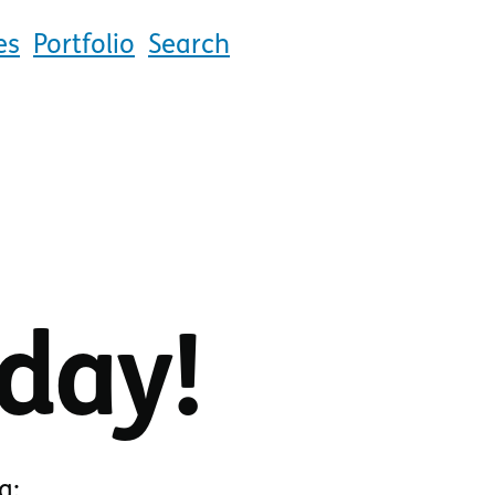
es
Portfolio
Search
day!
g: