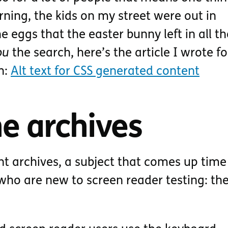
ning, the kids on my street were out in
 eggs that the easter bunny left in all th
ou
the search, here’s the article I wrote f
h:
Alt text for CSS generated content
e archives
nt archives, a subject that comes up tim
who are new to screen reader testing: the