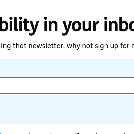
ility in your inb
ding that newsletter, why not sign up for