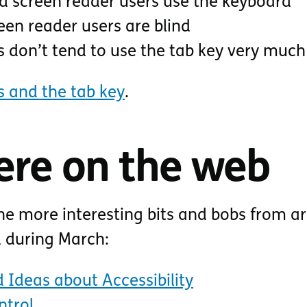
 screen reader users use the keyboard
een reader users are blind
s don’t tend to use the tab key very much
s and the tab key
.
ere on the web
he more interesting bits and bobs from a
d during March:
 Ideas about Accessibility
ntrol