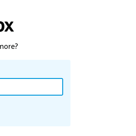
ox
 more?