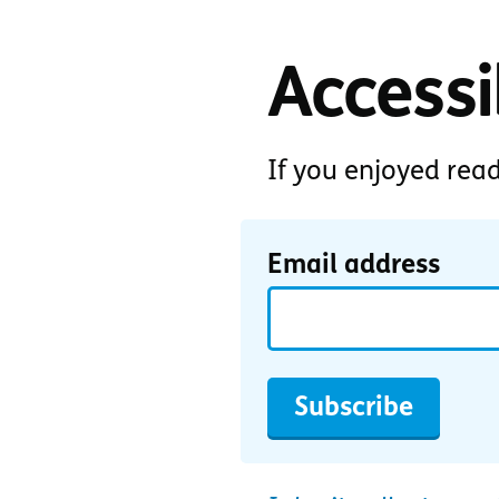
Accessib
If you enjoyed rea
Email address
Subscribe