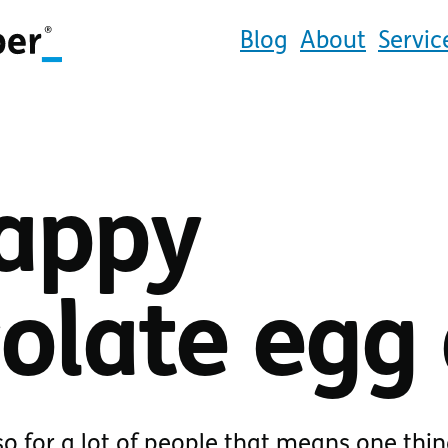
Blog
About
Servic
appy
olate egg 
so for a lot of people that means one thin