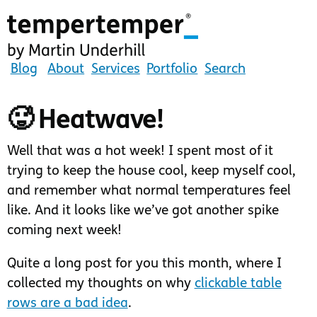
Skip
to
main
content
tempertemper
Blog
About
Services
Portfolio
Search
by
Martin
🥵 Heatwave!
Underhill
(go
Well that was a hot week! I spent most of it
to
trying to keep the house cool, keep myself cool,
homepage)
and remember what normal temperatures feel
like. And it looks like we’ve got another spike
coming next week!
Quite a long post for you this month, where I
collected my thoughts on why
clickable table
rows are a bad idea
.