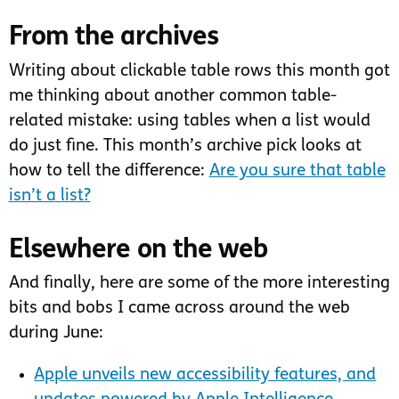
From the archives
Writing about clickable table rows this month got
me thinking about another common table-
related mistake: using tables when a list would
do just fine. This month’s archive pick looks at
how to tell the difference:
Are you sure that table
isn’t a list?
Elsewhere on the web
And finally, here are some of the more interesting
bits and bobs I came across around the web
during June:
Apple unveils new accessibility features, and