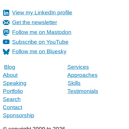
View my LinkedIn profile
Get the newsletter
Follow me on Mastodon
Subscribe on YouTube
Follow me on Bluesky
Blog
Services
About
Approaches
Speaking
Skills
Portfolio
Testimonials
Search
Contact
Sponsorship
© copyright 2009 to 2026