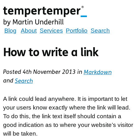
Skip
to
main
content
tempertemper
Blog
About
Services
Portfolio
Search
by
Martin
How to write a link
Underhill
(go
Posted
4th November 2013
in
Markdown
to
and
Search
homepage)
A link could lead anywhere. It is important to let
your users know exactly where the link will lead.
To do this, the link text itself should contain a
good indication as to where your website’s visitor
will be taken.