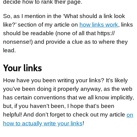
decide how to rank their page.
So, as I mention in the ‘What should a link look
like?’ section of my article on
how links work
, links
should be readable (none of all that https://
nonsense!) and provide a clue as to where they
lead.
Your links
How have you been writing your links? It’s likely
you’ve been doing it properly anyway, as the web
has certain conventions that we all know implicitly,
but, if you haven’t been, I hope that’s been
helpful! And don’t forget to check out my article
on
how to actually write your links
!