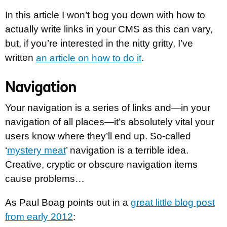
In this article I won’t bog you down with how to
actually write links in your CMS as this can vary,
but, if you’re interested in the nitty gritty, I’ve
written
an article on how to do it
.
Navigation
Your navigation is a series of links and—in your
navigation of all places—it’s absolutely vital your
users know where they’ll end up. So-called
‘
mystery meat
’ navigation is a terrible idea.
Creative, cryptic or obscure navigation items
cause problems…
As Paul Boag points out in a
great little blog post
from early 2012
: