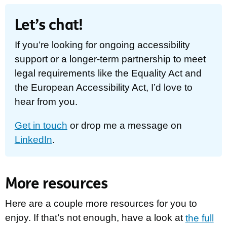
Let’s chat!
If you’re looking for ongoing accessibility
support or a longer-term partnership to meet
legal requirements like the Equality Act and
the European Accessibility Act, I’d love to
hear from you.
Get in touch
or drop me a message on
LinkedIn
.
More resources
Here are a couple more resources for you to
enjoy. If that’s not enough, have a look at
the full