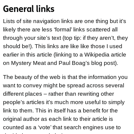
General links
Lists of site navigation links are one thing but it’s
likely there are less ‘formal’ links scattered all
through your site’s text (top tip: if they aren’t, they
should be!). This links are like like those I used
earlier in this article (linking to a Wikipedia article
on Mystery Meat and Paul Boag’s blog post).
The beauty of the web is that the information you
want to convey might be spread across several
different places – rather than rewriting other
people’s articles it’s much more useful to simply
link to them. This in itself has a benefit for the
original author as each link to their article is
counted as a ‘vote’ that search engines use to