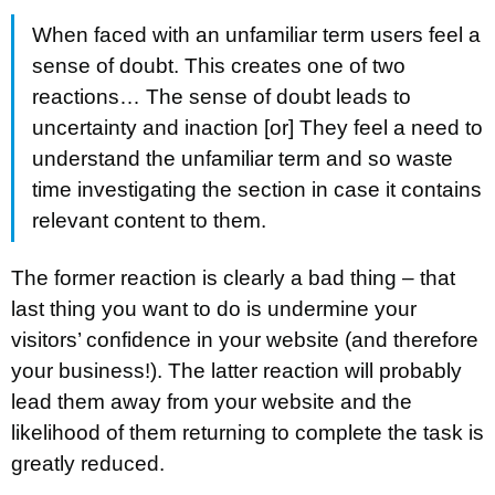
When faced with an unfamiliar term users feel a
sense of doubt. This creates one of two
reactions… The sense of doubt leads to
uncertainty and inaction [or] They feel a need to
understand the unfamiliar term and so waste
time investigating the section in case it contains
relevant content to them.
The former reaction is clearly a bad thing – that
last thing you want to do is undermine your
visitors’ confidence in your website (and therefore
your business!). The latter reaction will probably
lead them away from your website and the
likelihood of them returning to complete the task is
greatly reduced.