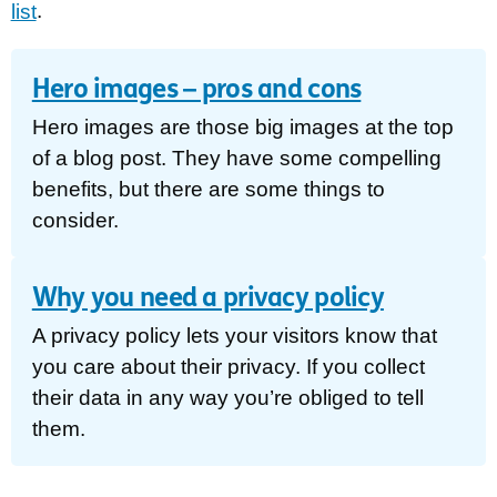
list
.
Hero images – pros and cons
Hero images are those big images at the top
of a blog post. They have some compelling
benefits, but there are some things to
consider.
Why you need a privacy policy
A privacy policy lets your visitors know that
you care about their privacy. If you collect
their data in any way you’re obliged to tell
them.