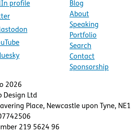
In profile
Blog
About
tter
Speaking
Mastodon
Portfolio
ouTube
Search
luesky
Contact
Sponsorship
to 2026
 Design Ltd
lavering Place
,
Newcastle upon Tyne
,
NE1
07742506
number 219 5624 96