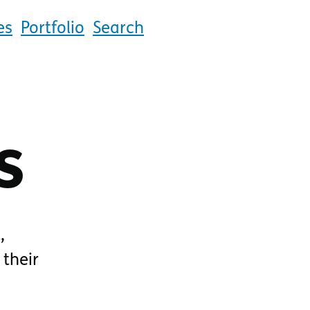
es
Portfolio
Search
s
,
 their