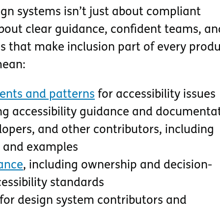
sign systems isn’t just about compliant
bout clear guidance, confident teams, an
s that make inclusion part of every produ
mean:
nts and patterns
for accessibility issues
ng accessibility guidance and documenta
lopers, and other contributors, including
ts and examples
ance
, including ownership and decision-
ssibility standards
for design system contributors and