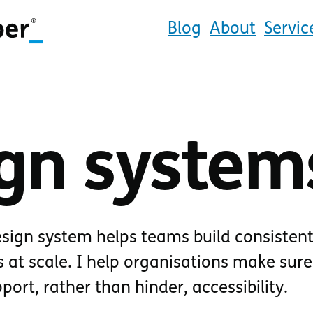
Blog
About
Servic
gn system
sign system helps teams build consistent
 at scale. I help organisations make sure
ort, rather than hinder, accessibility.