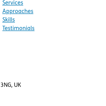
Services
Approaches
Skills
Testimonials
 3NG
,
UK