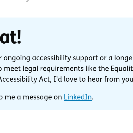
at!
or ongoing accessibility support or a longe
 meet legal requirements like the Equali
cessibility Act, I’d love to hear from you
p me a message on
LinkedIn
.