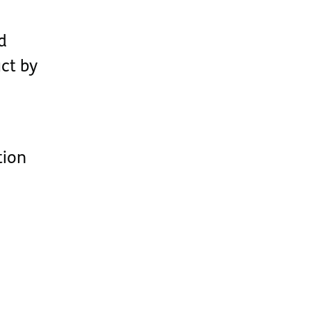
d
ct by
tion