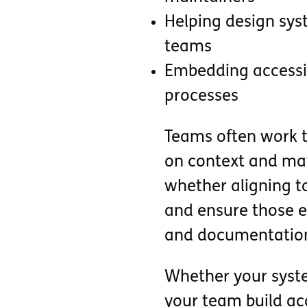
Helping design sys
teams
Embedding accessib
processes
Teams often work to
on context and matu
whether aligning 
and ensure those ex
and documentatio
Whether your system
your team build acc