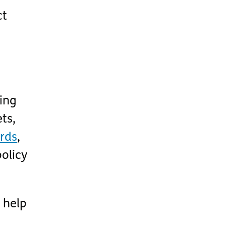
ct
ding
ts,
ards
,
policy
 help