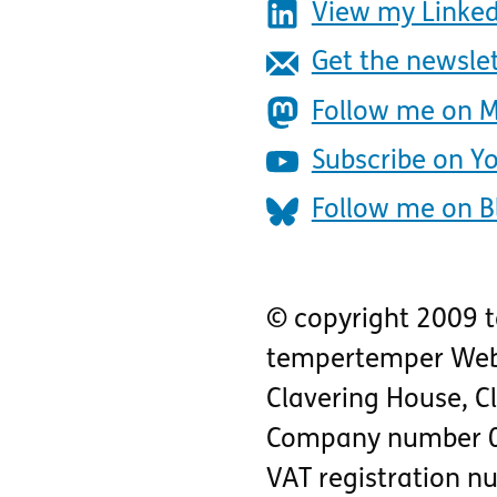
View my Linked
Get the newsle
Follow me on 
Subscribe on Y
Follow me on B
© copyright 2009 
tempertemper Web
Clavering House
,
C
Company number 
VAT registration 