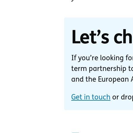
Let’s ch
If you’re looking f
term partnership to
and the European Ac
Get in touch
or dro