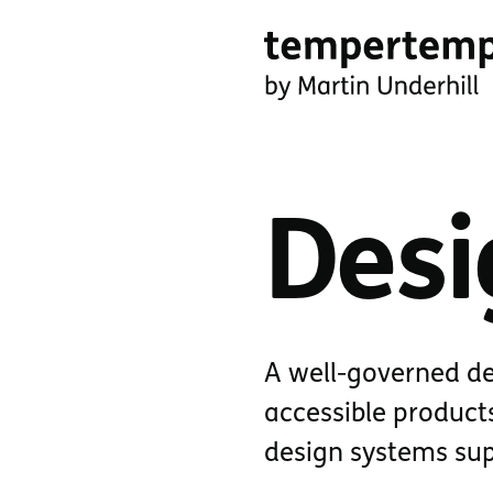
Skip
to
main
tempertemper
content
by
Martin
Desi
Underhill
(go
to
homepage)
A well-governed de
accessible products
design systems supp