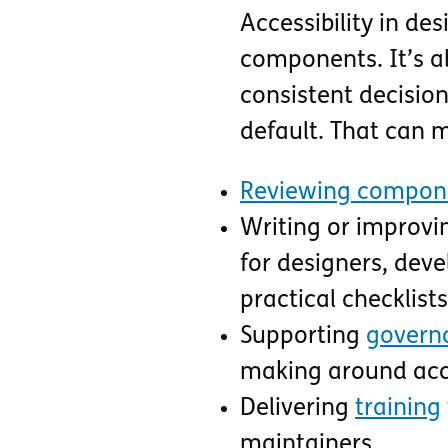
Accessibility in de
components. It’s a
consistent decision
default. That can 
Reviewing compone
Writing or improvi
for designers, deve
practical checklis
Supporting
govern
making around acce
Delivering
training
maintainers