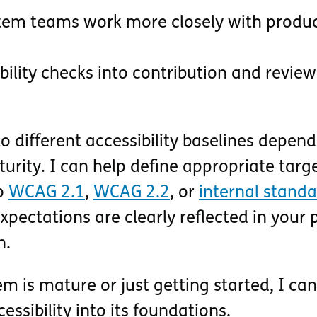
tem teams work more closely with produ
ility checks into contribution and review
 different accessibility baselines depen
rity. I can help define appropriate targe
to
WCAG 2.1
,
WCAG 2.2
, or
internal stand
pectations are clearly reflected in your 
n.
 is mature or just getting started, I can
essibility into its foundations.