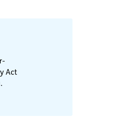
r-
ty Act
.