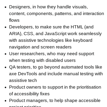
Designers, in how they handle visuals,
content, components, patterns, and interaction
flows
Developers, to make sure the HTML (and
ARIA), CSS, and JavaScript work seamlessly
with assistive technologies like keyboard
navigation and screen readers
User researchers, who may need support
when testing with disabled users
QA testers, to go beyond automated tools like
axe DevTools and include manual testing with
assistive tech
Product owners to support in the prioritisation
of accessibility fixes
Product managers, to help shape accessible