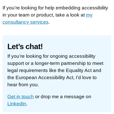
If you’re looking for help embedding accessibility
in your team or product, take a look at
my
consultancy services
.
Let’s chat!
If you’re looking for ongoing accessibility
support or a longer-term partnership to meet
legal requirements like the Equality Act and
the European Accessibility Act, I’d love to
hear from you.
Get in touch
or drop me a message on
LinkedIn
.