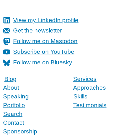
View my LinkedIn profile
Get the newsletter
Follow me on Mastodon
Subscribe on YouTube
Follow me on Bluesky
Blog
Services
About
Approaches
Speaking
Skills
Portfolio
Testimonials
Search
Contact
Sponsorship