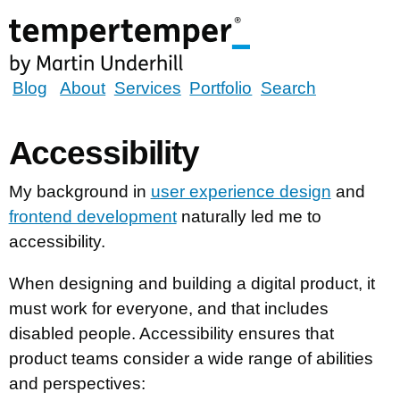
Skip
to
main
content
tempertemper
Blog
About
Services
Portfolio
Search
by
Martin
Accessibility
Underhill
(go
My background in
user experience design
and
to
frontend development
naturally led me to
homepage)
accessibility.
When designing and building a digital product, it
must work for everyone, and that includes
disabled people. Accessibility ensures that
product teams consider a wide range of abilities
and perspectives: