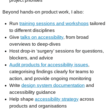
project priorities
Beyond hands-on product work, I also:
Run
training sessions and workshops
tailored
to different disciplines
Give
talks on accessibility
, from broad
overviews to deep-dives
Host drop-in ‘surgery’ sessions for questions,
blockers, and advice
Audit products for accessibility issues
,
categorising findings clearly for teams to
action, and provide ongoing monitoring
Write
design system documentation
and
accessibility guidance
Help shape
accessibility strategy
across
products and organisations