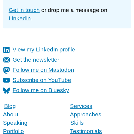
Get in touch
or drop me a message on
LinkedIn
.
View my LinkedIn profile
Get the newsletter
Follow me on Mastodon
Subscribe on YouTube
Follow me on Bluesky
Blog
Services
About
Approaches
Speaking
Skills
Portfolio
Testimonials