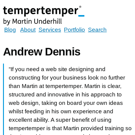
Skip
to
main
content
tempertemper
Blog
About
Services
Portfolio
Search
by
Martin
Andrew Dennis
Underhill
(go
“If you need a web site designing and
to
constructing for your business look no further
homepage)
than Martin at tempertemper. Martin is clear,
structured and innovative in his approach to
web design, taking on board your own ideas
whilst feeding in his own experience and
excellent ability. A super benefit of using
tempertemper is that Martin provided training so