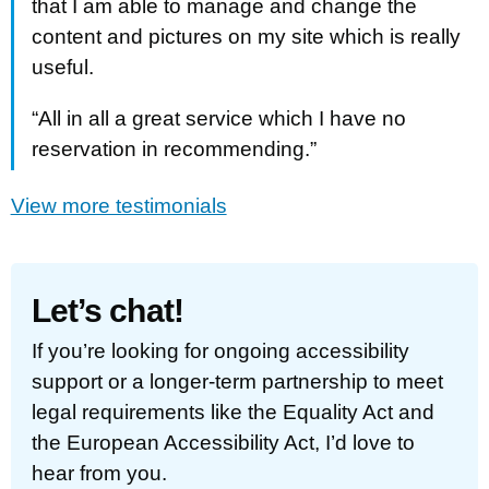
that I am able to manage and change the
content and pictures on my site which is really
useful.
“All in all a great service which I have no
reservation in recommending.”
View more testimonials
Let’s chat!
If you’re looking for ongoing accessibility
support or a longer-term partnership to meet
legal requirements like the Equality Act and
the European Accessibility Act, I’d love to
hear from you.