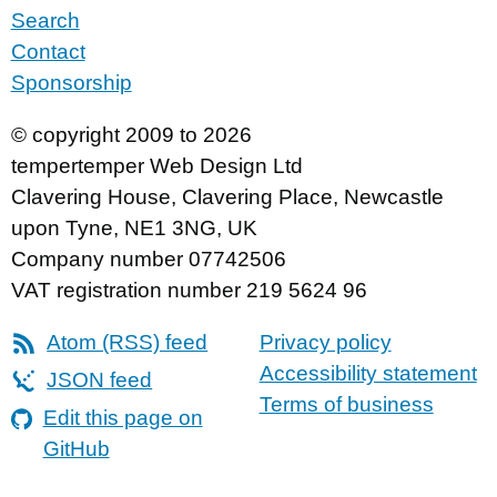
Search
Contact
Sponsorship
© copyright 2009 to 2026
tempertemper Web Design Ltd
Clavering House
,
Clavering Place
,
Newcastle
upon Tyne
,
NE1 3NG
,
UK
Company number 07742506
VAT registration number 219 5624 96
Atom (RSS) feed
Privacy policy
Accessibility statement
JSON feed
Terms of business
Edit this page on
GitHub