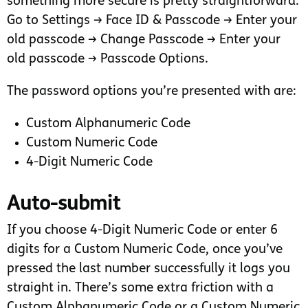
something more secure is pretty straightforward.
Go to Settings → Face ID & Passcode → Enter your
old passcode → Change Passcode → Enter your
old passcode → Passcode Options.
The password options you’re presented with are:
Custom Alphanumeric Code
Custom Numeric Code
4-Digit Numeric Code
Auto-submit
If you choose 4-Digit Numeric Code or enter 6
digits for a Custom Numeric Code, once you’ve
pressed the last number successfully it logs you
straight in. There’s some extra friction with a
Custom Alphanumeric Code or a Custom Numeric