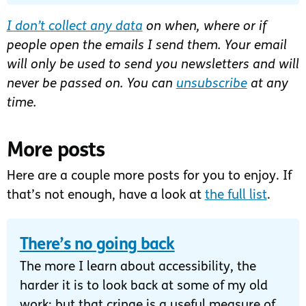
I don’t collect any data
on when, where or if
people open the emails I send them. Your email
will only be used to send you newsletters and will
never be passed on. You can
unsubscribe
at any
time.
More posts
Here are a couple more posts for you to enjoy. If
that’s not enough, have a look at
the full list
.
There’s no going back
The more I learn about accessibility, the
harder it is to look back at some of my old
work; but that cringe is a useful measure of