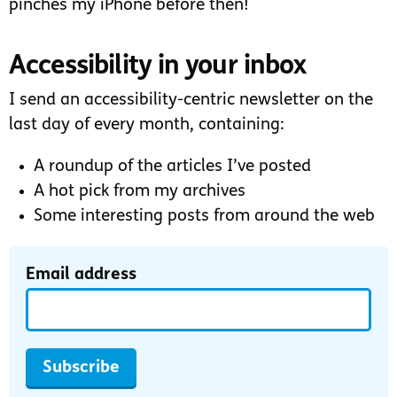
pinches my iPhone before then!
Accessibility in your inbox
I send an accessibility-centric newsletter on the
last day of every month, containing:
A roundup of the articles I’ve posted
A hot pick from my archives
Some interesting posts from around the web
Email address
Subscribe