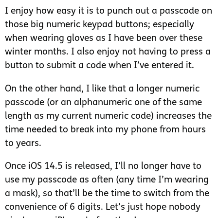
I enjoy how easy it is to punch out a passcode on
those big numeric keypad buttons; especially
when wearing gloves as I have been over these
winter months. I also enjoy not having to press a
button to submit a code when I’ve entered it.
On the other hand, I like that a longer numeric
passcode (or an alphanumeric one of the same
length as my current numeric code) increases the
time needed to break into my phone from hours
to years.
Once iOS 14.5 is released, I’ll no longer have to
use my passcode as often (any time I’m wearing
a mask), so that’ll be the time to switch from the
convenience of 6 digits. Let’s just hope nobody