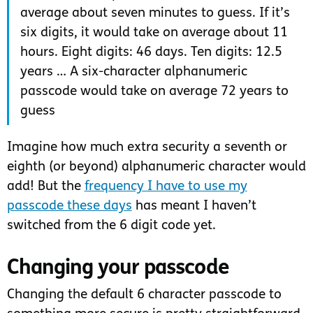
average about seven minutes to guess. If it’s
six digits, it would take on average about 11
hours. Eight digits: 46 days. Ten digits: 12.5
years … A six-character alphanumeric
passcode would take on average 72 years to
guess
Imagine how much extra security a seventh or
eighth (or beyond) alphanumeric character would
add! But the
frequency I have to use my
passcode these days
has meant I haven’t
switched from the 6 digit code yet.
Changing your passcode
Changing the default 6 character passcode to