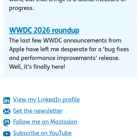
progress.
WWDC 2026 roundup
The last few WWDC announcements from
Apple have left me desperate for a ‘bug fixes
and performance improvements’ release.
Well, it’s finally here!
View my LinkedIn profile
Get the newsletter
Follow me on Mastodon
Subscribe on YouTube