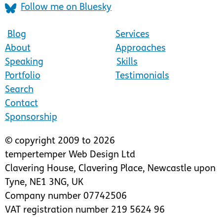
Follow me on Bluesky
Blog
Services
About
Approaches
Speaking
Skills
Portfolio
Testimonials
Search
Contact
Sponsorship
© copyright 2009 to 2026
tempertemper Web Design Ltd
Clavering House
,
Clavering Place
,
Newcastle upon
Tyne
,
NE1 3NG
,
UK
Company number 07742506
VAT registration number 219 5624 96