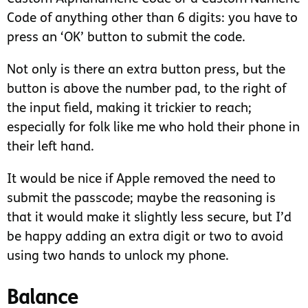
Code of anything other than 6 digits: you have to
press an ‘OK’ button to submit the code.
Not only is there an extra button press, but the
button is above the number pad, to the right of
the input field, making it trickier to reach;
especially for folk like me who hold their phone in
their left hand.
It would be nice if Apple removed the need to
submit the passcode; maybe the reasoning is
that it would make it slightly less secure, but I’d
be happy adding an extra digit or two to avoid
using two hands to unlock my phone.
Balance