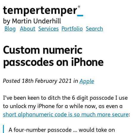
Skip
to
main
content
tempertemper
Blog
About
Services
Portfolio
Search
by
Martin
Custom numeric
Underhill
passcodes on iPhone
(go
to
homepage)
Posted
18th February 2021
in
Apple
I’ve been keen to ditch the 6 digit passcode I use
to unlock my iPhone for a while now, as even a
short alphanumeric code is so much more secure
:
A four-number passcode … would take on