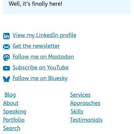
Well, it’s finally here!
View my LinkedIn profile
Get the newsletter
Follow me on Mastodon
Subscribe on YouTube
Follow me on Bluesky
Blog
Services
About
Approaches
Speaking
Skills
Portfolio
Testimonials
Search