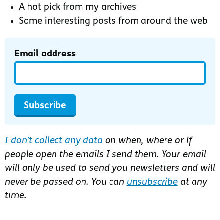
A hot pick from my archives
Some interesting posts from around the web
Email address
Subscribe
I don’t collect any data
on when, where or if
people open the emails I send them. Your email
will only be used to send you newsletters and will
never be passed on. You can
unsubscribe
at any
time.