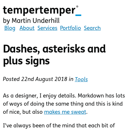
Skip
to
main
content
tempertemper
Blog
About
Services
Portfolio
Search
by
Martin
Dashes, asterisks and
Underhill
plus signs
(go
to
homepage)
Posted
22nd August 2018
in
Tools
As a designer, I enjoy details. Markdown has lots
of ways of doing the same thing and this is kind
of nice, but also
makes me sweat
.
I’ve always been of the mind that each bit of