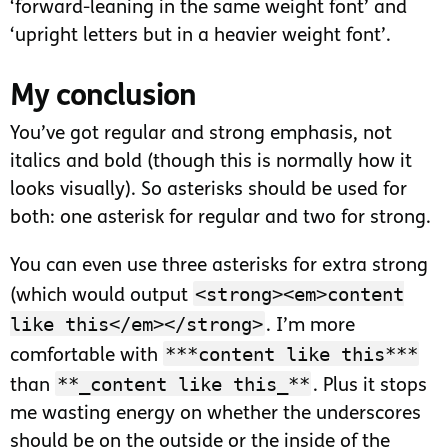
‘forward-leaning in the same weight font’ and
‘upright letters but in a heavier weight font’.
My conclusion
You’ve got regular and strong emphasis, not
italics and bold (though this is normally how it
looks visually). So asterisks should be used for
both: one asterisk for regular and two for strong.
You can even use three asterisks for extra strong
<strong><em>content
(which would output
like this</em></strong>
. I’m more
***content like this***
comfortable with
**_content like this_**
than
. Plus it stops
me wasting energy on whether the underscores
should be on the outside or the inside of the