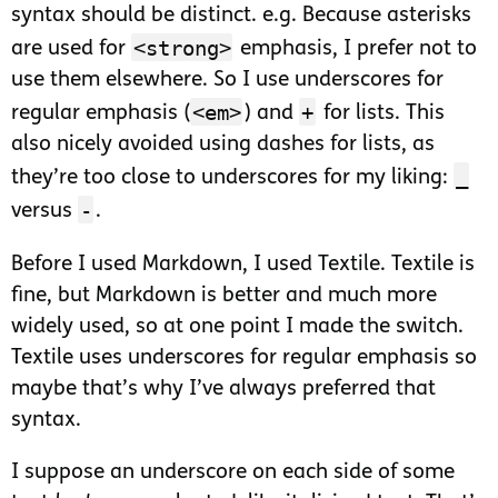
syntax should be distinct. e.g. Because asterisks
<strong>
are used for
emphasis, I prefer not to
use them elsewhere. So I use underscores for
<em>
+
regular emphasis (
) and
for lists. This
also nicely avoided using dashes for lists, as
_
they’re too close to underscores for my liking:
-
versus
.
Before I used Markdown, I used Textile. Textile is
fine, but Markdown is better and much more
widely used, so at one point I made the switch.
Textile uses underscores for regular emphasis so
maybe that’s why I’ve always preferred that
syntax.
I suppose an underscore on each side of some