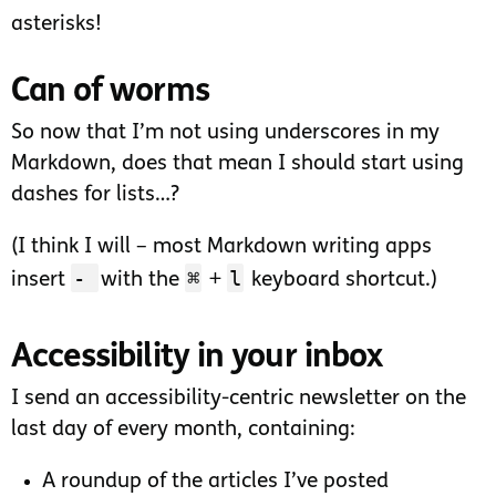
asterisks!
Can of worms
So now that I’m not using underscores in my
Markdown, does that mean I should start using
dashes for lists…?
(I think I will – most Markdown writing apps
-
⌘
l
insert
with the
+
keyboard shortcut.)
Accessibility in your inbox
I send an accessibility-centric newsletter on the
last day of every month, containing:
A roundup of the articles I’ve posted