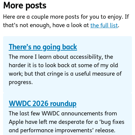
More posts
Here are a couple more posts for you to enjoy. If
that’s not enough, have a look at
the full list
.
There’s no going back
The more I learn about accessibility, the
harder it is to look back at some of my old
work; but that cringe is a useful measure of
progress.
WWDC 2026 roundup
The last few WWDC announcements from
Apple have left me desperate for a ‘bug fixes
and performance improvements’ release.