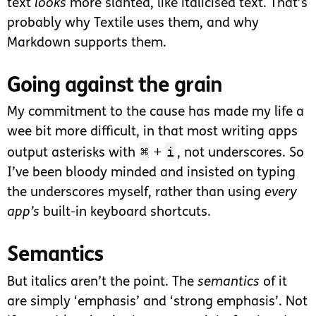
text
looks
more slanted, like italicised text. That’s
probably why Textile uses them, and why
Markdown supports them.
Going against the grain
My commitment to the cause has made my life a
wee bit more difficult, in that most writing apps
⌘
i
output asterisks with
+
, not underscores. So
I’ve been bloody minded and insisted on typing
the underscores myself, rather than using
every
app’s
built-in keyboard shortcuts.
Semantics
But italics aren’t the point. The
semantics
of it
are simply ‘emphasis’ and ‘strong emphasis’. Not