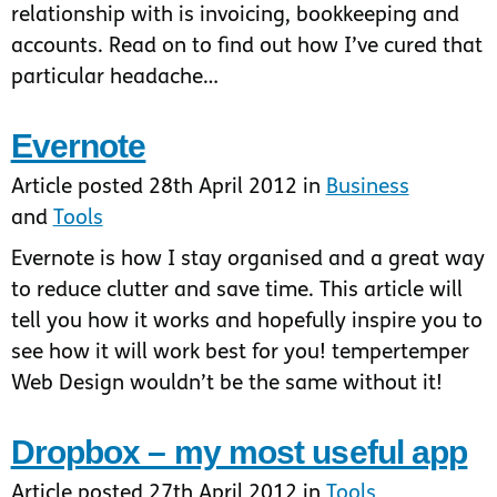
relationship with is invoicing, bookkeeping and
accounts. Read on to find out how I’ve cured that
particular headache…
Evernote
Article posted 28th April 2012 in
Business
and
Tools
Evernote is how I stay organised and a great way
to reduce clutter and save time. This article will
tell you how it works and hopefully inspire you to
see how it will work best for you! tempertemper
Web Design wouldn’t be the same without it!
Dropbox – my most useful app
Article posted 27th April 2012 in
Tools