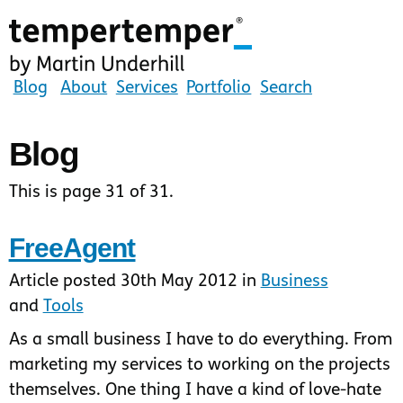
Skip
to
main
content
tempertemper
Blog
About
Services
Portfolio
Search
by
Martin
Blog
Underhill
(go
This is page 31 of 31.
to
homepage)
FreeAgent
Article posted 30th May 2012 in
Business
and
Tools
As a small business I have to do everything. From
marketing my services to working on the projects
themselves. One thing I have a kind of love-hate