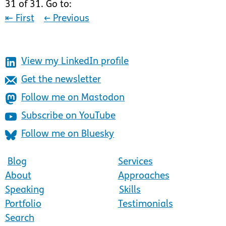
31 of 31. Go to:
⇤
First
←
Previous
View my LinkedIn profile
Get the newsletter
Follow me on Mastodon
Subscribe on YouTube
Follow me on Bluesky
Blog
Services
About
Approaches
Speaking
Skills
Portfolio
Testimonials
Search