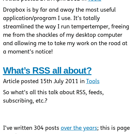
Dropbox is by far and away the most useful
application/program I use. It’s totally
streamlined the way I run tempertemper, freeing
me from the shackles of my desktop computer
and allowing me to take my work on the road at
a moment’s notice!
What’s RSS all about?
Article posted 15th July 2011 in
Tools
So what’s all this talk about RSS, feeds,
subscribing, etc.?
I've written 304 posts
over the years
; this is page