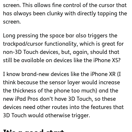
screen. This allows fine control of the cursor that
has always been clunky with directly tapping the
screen.
Long pressing the space bar also triggers the
trackpad/cursor functionality, which is great for
non-3D Touch devices, but, again, should that
still be available on devices like the iPhone XS?
I know brand-new devices like the iPhone XR (I
think because the sensor layer would increase
the thickness of the phone too much) and the
new iPad Pros don’t have 3D Touch, so these
devices need other routes into the features that
3D Touch would otherwise trigger.