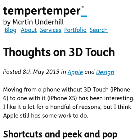
Skip
to
main
content
tempertemper
Blog
About
Services
Portfolio
Search
by
Martin
Thoughts on 3D Touch
Underhill
(go
Posted
8th May 2019
in
Apple
and
Design
to
homepage)
Moving from a phone without 3D Touch (iPhone
6) to one with it (iPhone XS) has been interesting.
I like it a lot for a handful of reasons, but I think
Apple still has some work to do.
Shortcuts and peek and pop