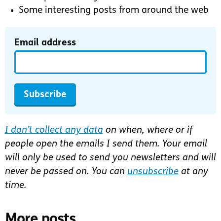
Some interesting posts from around the web
Email address
Subscribe
I don’t collect any data
on when, where or if
people open the emails I send them. Your email
will only be used to send you newsletters and will
never be passed on. You can
unsubscribe
at any
time.
More posts