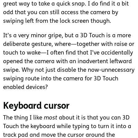
great way to take a quick snap. I do find it a bit
odd that you can still access the camera by
swiping left from the lock screen though.
It’s a very minor gripe, but a 3D Touch is a more
deliberate gesture, where—together with raise or
touch to wake—I often find that I’ve accidentally
opened the camera with an inadvertent leftward
swipe. Why not just disable the now-unnecessary
swiping route into the camera for 3D Touch
enabled devices?
Keyboard cursor
The thing I like
most
about it is that you can 3D
Touch the keyboard while typing to turn it into a
track pad and move the cursor around the