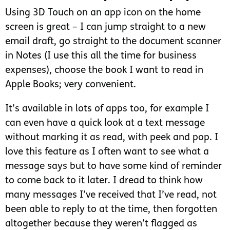
Using 3D Touch on an app icon on the home
screen is great – I can jump straight to a new
email draft, go straight to the document scanner
in Notes (I use this all the time for business
expenses), choose the book I want to read in
Apple Books; very convenient.
It’s available in lots of apps too, for example I
can even have a quick look at a text message
without marking it as read, with peek and pop. I
love this feature as I often want to see what a
message says but to have some kind of reminder
to come back to it later. I dread to think how
many messages I’ve received that I’ve read, not
been able to reply to at the time, then forgotten
altogether because they weren’t flagged as