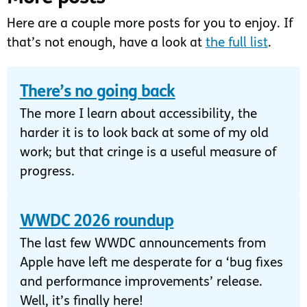
Here are a couple more posts for you to enjoy. If
that’s not enough, have a look at
the full list
.
There’s no going back
The more I learn about accessibility, the
harder it is to look back at some of my old
work; but that cringe is a useful measure of
progress.
WWDC 2026 roundup
The last few WWDC announcements from
Apple have left me desperate for a ‘bug fixes
and performance improvements’ release.
Well, it’s finally here!