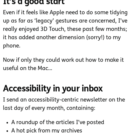
It’s a good start
Even if it feels like Apple need to do some tidying
up as far as ‘legacy’ gestures are concerned, I’ve
really enjoyed 3D Touch, these past few months;
it has added another dimension (sorry!) to my
phone.
Now if only they could work out how to make it
useful on the Mac…
Accessibility in your inbox
I send an accessibility-centric newsletter on the
last day of every month, containing:
A roundup of the articles I’ve posted
A hot pick from my archives