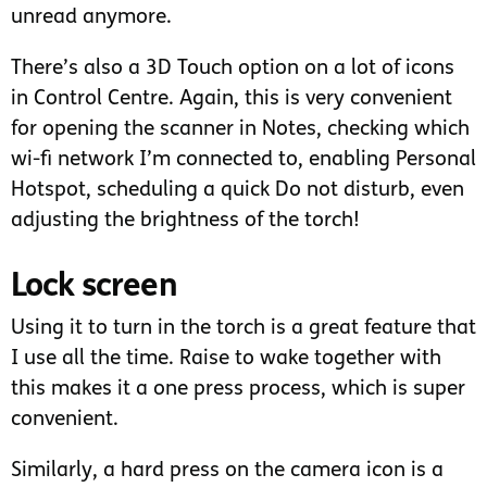
unread anymore.
There’s also a 3D Touch option on a lot of icons
in Control Centre. Again, this is very convenient
for opening the scanner in Notes, checking which
wi-fi network I’m connected to, enabling Personal
Hotspot, scheduling a quick Do not disturb, even
adjusting the brightness of the torch!
Lock screen
Using it to turn in the torch is a great feature that
I use all the time. Raise to wake together with
this makes it a one press process, which is super
convenient.
Similarly, a hard press on the camera icon is a