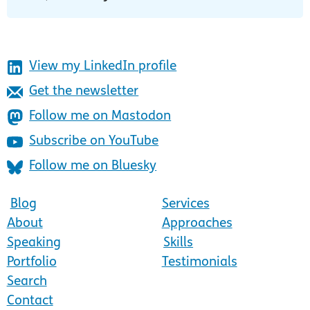
View my LinkedIn profile
Get the newsletter
Follow me on Mastodon
Subscribe on YouTube
Follow me on Bluesky
Blog
Services
About
Approaches
Speaking
Skills
Portfolio
Testimonials
Search
Contact