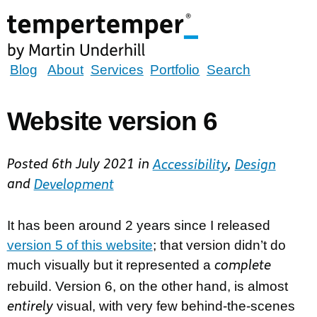
Skip
to
main
content
tempertemper
Blog
About
Services
Portfolio
Search
by
Martin
Website version 6
Underhill
(go
Posted
6th July 2021
in
Accessibility
,
Design
to
and
Development
homepage)
It has been around 2 years since I released
version 5 of this website
; that version didn’t do
much visually but it represented a
complete
rebuild. Version 6, on the other hand, is almost
visual, with very few behind-the-scenes
entirely