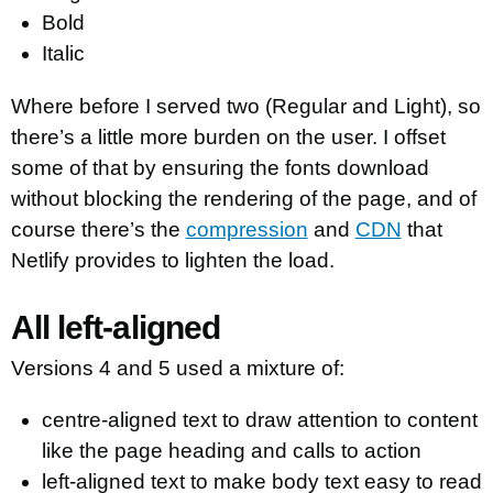
Bold
Italic
Where before I served two (Regular and Light), so
there’s a little more burden on the user. I offset
some of that by ensuring the fonts download
without blocking the rendering of the page, and of
course there’s the
compression
and
CDN
that
Netlify provides to lighten the load.
All left-aligned
Versions 4 and 5 used a mixture of:
centre-aligned text to draw attention to content
like the page heading and calls to action
left-aligned text to make body text easy to read