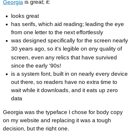
Georgia
is great; it:
looks great
has serifs, which aid reading; leading the eye
from one letter to the next effortlessly
was designed specifically for the screen nearly
30 years ago, so it’s legible on
quality of
any
screen, even any relics that have survived
since the early '90s!
is a system font, built in on nearly every device
out there, so readers have no extra time to
wait while it downloads, and it eats up zero
data
Georgia was the typeface I chose for body copy
on my website and replacing it was a tough
decision, but the right one.