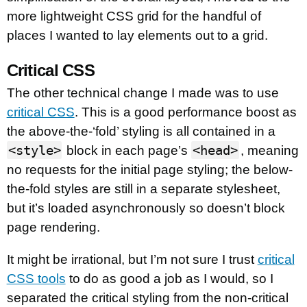
more lightweight CSS grid for the handful of
places I wanted to lay elements out to a grid.
Critical CSS
The other technical change I made was to use
critical CSS
. This is a good performance boost as
the above-the-‘fold’ styling is all contained in a
<style>
<head>
block in each page’s
, meaning
no requests for the initial page styling; the below-
the-fold styles are still in a separate stylesheet,
but it’s loaded asynchronously so doesn’t block
page rendering.
It might be irrational, but I’m not sure I trust
critical
CSS tools
to do as good a job as I would, so I
separated the critical styling from the non-critical