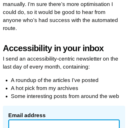
manually. I’m sure there’s more optimisation I
could do, so it would be good to hear from
anyone who’s had success with the automated
route.
Accessibility in your inbox
I send an accessibility-centric newsletter on the
last day of every month, containing:
A roundup of the articles I’ve posted
A hot pick from my archives
Some interesting posts from around the web
Email address