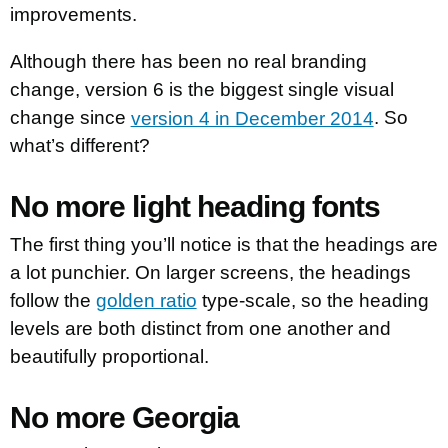
improvements.
Although there has been no real branding
change, version 6 is the biggest single visual
change since
version 4 in December 2014
. So
what’s different?
No more light heading fonts
The first thing you’ll notice is that the headings are
a lot punchier. On larger screens, the headings
follow the
golden ratio
type-scale, so the heading
levels are both distinct from one another and
beautifully proportional.
No more Georgia