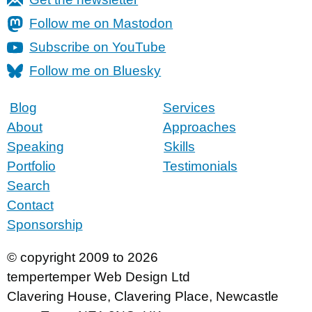
Follow me on Mastodon
Subscribe on YouTube
Follow me on Bluesky
Blog
Services
About
Approaches
Speaking
Skills
Portfolio
Testimonials
Search
Contact
Sponsorship
© copyright 2009 to 2026
tempertemper Web Design Ltd
Clavering House
,
Clavering Place
,
Newcastle