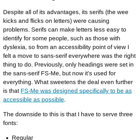
Despite all of its advantages, its serifs (the wee
kicks and flicks on letters) were causing
problems. Serifs can make letters less easy to
identify for some people, such as those with
dyslexia, so from an accessibility point of view I
felt a move to sans-serif everywhere was the right
thing to do. Previously, only headings were set in
the sans-serif FS-Me, but now it’s used for
everything. What sweetens the deal even further
is that
FS-Me was designed specifically to be as
accessible as possible
.
The downside to this is that I have to serve three
fonts:
Regular