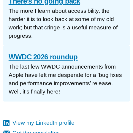
There’s no going back
The more I learn about accessibility, the
harder it is to look back at some of my old
work; but that cringe is a useful measure of
progress.
WWDC 2026 roundup
The last few WWDC announcements from
Apple have left me desperate for a ‘bug fixes
and performance improvements’ release.
Well, it’s finally here!
View my LinkedIn profile
Get the newsletter