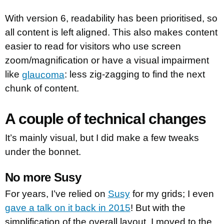
With version 6, readability has been prioritised, so
all content is left aligned. This also makes content
easier to read for visitors who use screen
zoom/magnification or have a visual impairment
like
glaucoma
: less zig-zagging to find the next
chunk of content.
A couple of technical changes
It’s mainly visual, but I did make a few tweaks
under the bonnet.
No more Susy
For years, I’ve relied on
Susy
for my grids; I even
gave a talk on it back in 2015
! But with the
simplification of the overall layout, I moved to the