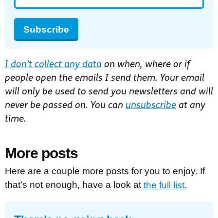
Subscribe
I don’t collect any data
on when, where or if
people open the emails I send them. Your email
will only be used to send you newsletters and will
never be passed on. You can
unsubscribe
at any
time.
More posts
Here are a couple more posts for you to enjoy. If
that’s not enough, have a look at
the full list
.