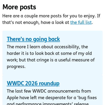
More posts
Here are a couple more posts for you to enjoy. If
that’s not enough, have a look at
the full list
.
There’s no going back
The more I learn about accessibility, the
harder it is to look back at some of my old
work; but that cringe is a useful measure of
progress.
WWDC 2026 roundup
The last few WWDC announcements from
Apple have left me desperate for a ‘bug fixes
and performance improvements’ release.