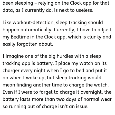
been sleeping – relying on the Clock app for that
data, as I currently do, is next to useless.
Like workout-detection, sleep tracking should
happen automatically. Currently, I have to adjust
my Bedtime in the Clock app, which is clunky and
easily forgotten about.
I imagine one of the big hurdles with a sleep
tracking app is battery. I place my watch on its
charger every night when I go to bed and put it
on when I wake up, but sleep tracking would
mean finding another time to charge the watch.
Even if I were to forget to charge it overnight, the
battery lasts more than two days of normal wear
so running out of charge isn’t an issue.