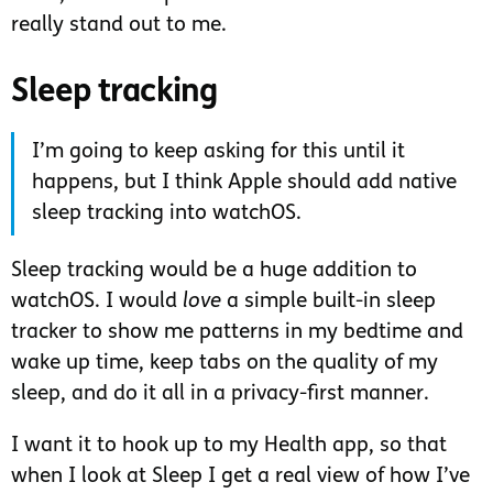
really stand out to me.
Sleep tracking
I’m going to keep asking for this until it
happens, but I think Apple should add native
sleep tracking into watchOS.
Sleep tracking would be a huge addition to
watchOS. I would
love
a simple built-in sleep
tracker to show me patterns in my bedtime and
wake up time, keep tabs on the quality of my
sleep, and do it all in a privacy-first manner.
I want it to hook up to my Health app, so that
when I look at Sleep I get a real view of how I’ve