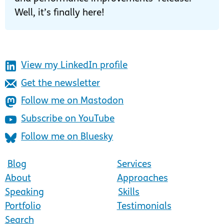
Well, it’s finally here!
View my LinkedIn profile
Get the newsletter
Follow me on Mastodon
Subscribe on YouTube
Follow me on Bluesky
Blog
Services
About
Approaches
Speaking
Skills
Portfolio
Testimonials
Search