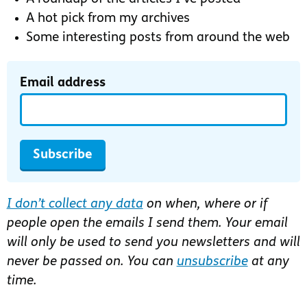
A hot pick from my archives
Some interesting posts from around the web
Email address
Subscribe
I don’t collect any data
on when, where or if
people open the emails I send them. Your email
will only be used to send you newsletters and will
never be passed on. You can
unsubscribe
at any
time.