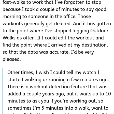
fast-walks to work that I’ve forgotten to stop
because I took a couple of minutes to say good
morning to someone in the office. Those
workouts generally get deleted. And it has gotten
to the point where I’ve stopped logging Outdoor
Walks as often. If I could edit the workout and
find the point where I arrived at my destination,
so that the data was accurate, I’d be very
pleased.
Other times, I wish I could tell my watch I
started walking or running a few minutes ago.
There is a workout detection feature that was
added a couple years ago, but it waits up to 10
minutes to ask you if you’re working out, so
sometimes I’m 5 minutes into a walk, want to