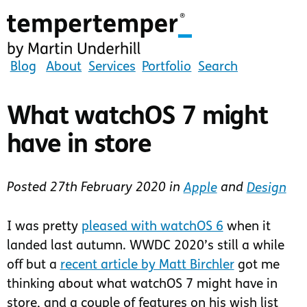
Skip
to
main
content
tempertemper
Blog
About
Services
Portfolio
Search
by
Martin
What watchOS 7 might
Underhill
have in store
(go
to
homepage)
Posted
27th February 2020
in
Apple
and
Design
I was pretty
pleased with watchOS 6
when it
landed last autumn. WWDC 2020’s still a while
off but a
recent article by Matt Birchler
got me
thinking about what watchOS 7 might have in
store, and a couple of features on his wish list