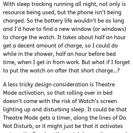
With sleep tracking running all night, not only is
resource being used, but the phone isn’t being
charged. So the battery life wouldn’t be as long
and I’d have to find a new window (or windows)
to charge the watch. It takes about half an hour
get a decent amount of charge, so I could do
while in the shower, half an hour before bed
time, when I get in from work. But what if I forget
to put the watch on after that short charge…?
A less tricky design consideration is Theatre
Mode activation, so that rolling over in bed
doesn’t come with the risk of Watch’s screen
lighting up and disturbing sleep. It could be that
Theatre Mode gets a timer, along the lines of Do
Not Disturb, or it might just be that it activates