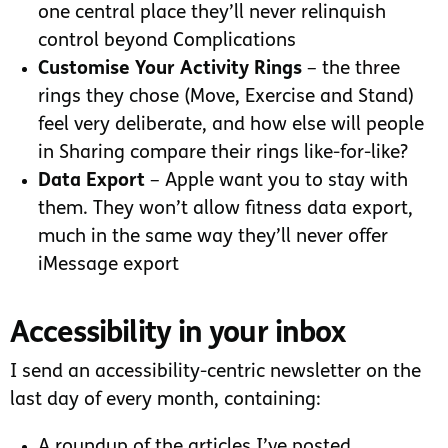
one central place they’ll never relinquish
control beyond Complications
Customise Your Activity Rings
– the three
rings they chose (Move, Exercise and Stand)
feel very deliberate, and how else will people
in Sharing compare their rings like-for-like?
Data Export
– Apple want you to stay with
them. They won’t allow fitness data export,
much in the same way they’ll never offer
iMessage export
Accessibility in your inbox
I send an accessibility-centric newsletter on the
last day of every month, containing:
A roundup of the articles I’ve posted