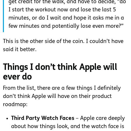
get credit for the walk, and have to decide, “do
I start the workout now and lose the last 5
minutes, or do I wait and hope it asks me in a
few minutes and potentially lose even more?”
This is the other side of the coin. I couldn’t have
said it better.
Things I don’t think Apple will
ever do
From the list, there are a few things I definitely
don’t think Apple will have on their product
roadmap:
Third Party Watch Faces
– Apple care deeply
about how things look, and the watch face is