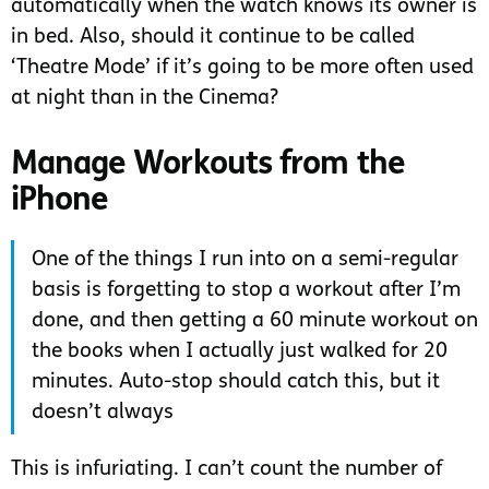
automatically when the watch knows its owner is
in bed. Also, should it continue to be called
‘Theatre Mode’ if it’s going to be more often used
at night than in the Cinema?
Manage Workouts from the
iPhone
One of the things I run into on a semi-regular
basis is forgetting to stop a workout after I’m
done, and then getting a 60 minute workout on
the books when I actually just walked for 20
minutes. Auto-stop should catch this, but it
doesn’t always
This is infuriating. I can’t count the number of