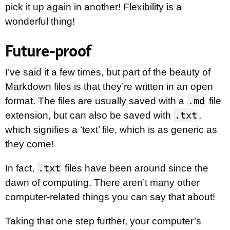
pick it up again in another! Flexibility is a
wonderful thing!
Future-proof
I’ve said it a few times, but part of the beauty of
Markdown files is that they’re written in an open
.md
format. The files are usually saved with a
file
.txt
extension, but can also be saved with
,
which signifies a ‘text’ file, which is as generic as
they come!
.txt
In fact,
files have been around since the
dawn of computing. There aren’t many other
computer-related things you can say that about!
Taking that one step further, your computer’s