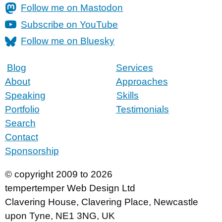
Follow me on Mastodon
Subscribe on YouTube
Follow me on Bluesky
Blog
Services
About
Approaches
Speaking
Skills
Portfolio
Testimonials
Search
Contact
Sponsorship
© copyright 2009 to 2026
tempertemper Web Design Ltd
Clavering House
,
Clavering Place
,
Newcastle
upon Tyne
,
NE1 3NG
,
UK