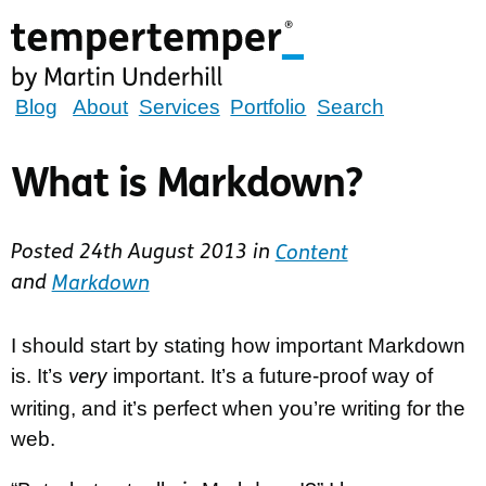
Skip
to
main
content
tempertemper
Blog
About
Services
Portfolio
Search
by
Martin
What is Markdown?
Underhill
(go
Posted
24th August 2013
in
Content
to
and
Markdown
homepage)
I should start by stating how important Markdown
is. It’s
important. It’s a future-proof way of
very
writing, and it’s perfect when you’re writing for the
web.