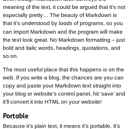
meaning of the text, it could be argued that it’s not
especially pretty… The beauty of Markdown is
that it’s understood by
of programs, so you
loads
can import Markdown and the program will make
the text look great. No Markdown formatting – just
bold and italic words, headings, quotations, and
so on.
The most useful place that this happens is on the
web. If you write a blog, the chances are you can
copy and paste your Markdown text straight into
your blog or website’s control panel, hit ‘save’ and
it’ll convert it into HTML on your website!
Portable
Because it’s plain text, it means it’s portable. It’s