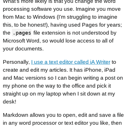
What’s more likely is that you change the word
processing software you use. Imagine you move
from Mac to Windows (I’m struggling to imagine
this, to be honest!), having used Pages for years;
.pages
the
file extension is not understood by
Microsoft Word, so would lose access to all of
your documents.
Personally,
I use a text editor called iA Writer
to
create and edit my articles. It has iPhone, iPad
and Mac versions so I can begin writing a post on
my phone on the way to the office and pick it
straight up on my laptop when I sit down at my
desk!
Markdown allows you to open, edit and save a file
in any word processor or text editor you like, then