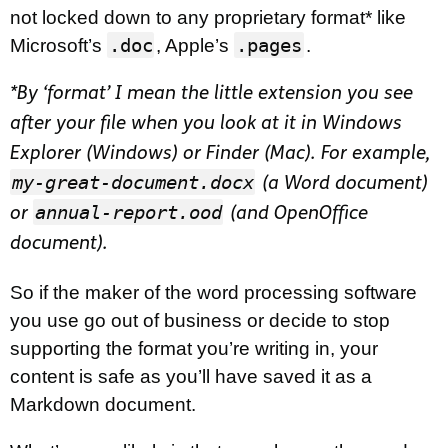
not locked down to any proprietary format* like
.doc
.pages
Microsoft’s
, Apple’s
.
*By ‘format’ I mean the little extension you see
after your file when you look at it in Windows
Explorer (Windows) or Finder (Mac). For example,
my-great-document.docx
(a Word document)
annual-report.ood
or
(and OpenOffice
document).
So if the maker of the word processing software
you use go out of business or decide to stop
supporting the format you’re writing in, your
content is safe as you’ll have saved it as a
Markdown document.