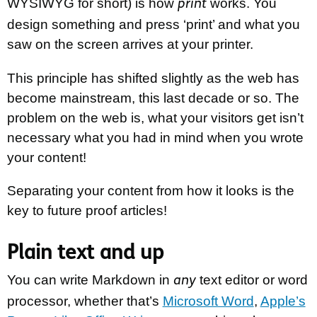
WYSIWYG for short) is how
works. You
print
design something and press ‘print’ and what you
saw on the screen arrives at your printer.
This principle has shifted slightly as the web has
become mainstream, this last decade or so. The
problem on the web is, what your visitors get isn’t
necessary what you had in mind when you wrote
your content!
Separating your content from how it looks is the
key to future proof articles!
Plain text and up
You can write Markdown in
text editor or word
any
processor, whether that’s
Microsoft Word
,
Apple’s