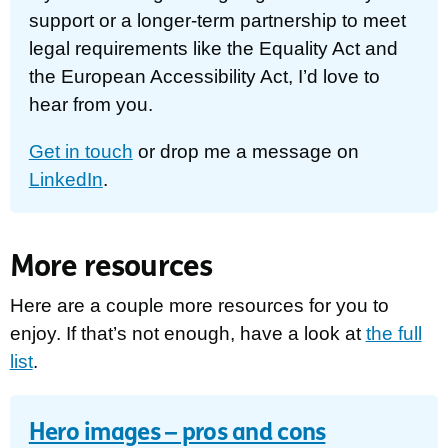
support or a longer-term partnership to meet
legal requirements like the Equality Act and
the European Accessibility Act, I’d love to
hear from you.
Get in touch
or drop me a message on
LinkedIn
.
More resources
Here are a couple more resources for you to
enjoy. If that’s not enough, have a look at
the full
list
.
Hero images – pros and cons