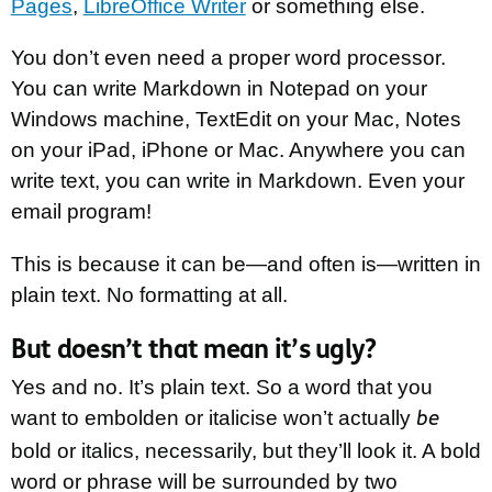
Pages
,
LibreOffice Writer
or something else.
You don’t even need a proper word processor.
You can write Markdown in Notepad on your
Windows machine, TextEdit on your Mac, Notes
on your iPad, iPhone or Mac. Anywhere you can
write text, you can write in Markdown. Even your
email program!
This is because it can be—and often is—written in
plain text. No formatting at all.
But doesn’t that mean it’s ugly?
Yes and no. It’s plain text. So a word that you
want to embolden or italicise won’t actually
be
bold or italics, necessarily, but they’ll look it. A bold
word or phrase will be surrounded by two