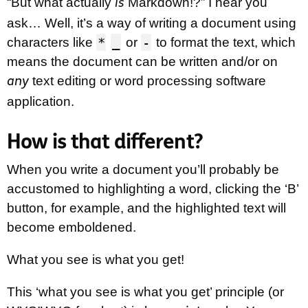
“But what actually
Markdown!?” I hear you
is
ask… Well, it’s a way of writing a document using
*
_
-
characters like
or
to format the text, which
means the document can be written and/or on
text editing or word processing software
any
application.
How is that different?
When you write a document you’ll probably be
accustomed to highlighting a word, clicking the ‘B’
button, for example, and the highlighted text will
become emboldened.
What you see is what you get!
This ‘what you see is what you get’ principle (or