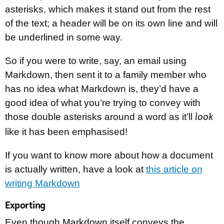
asterisks, which makes it stand out from the rest
of the text; a header will be on its own line and will
be underlined in some way.
So if you were to write, say, an email using
Markdown, then sent it to a family member who
has no idea what Markdown is, they’d have a
good idea of what you’re trying to convey with
those double asterisks around a word as it’ll
look
like it has been emphasised!
If you want to know more about how a document
is actually written, have a look at
this article on
writing Markdown
Exporting
Even though Markdown itself conveys the