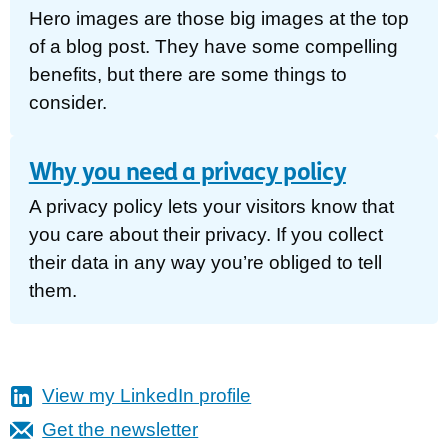
Hero images are those big images at the top
of a blog post. They have some compelling
benefits, but there are some things to
consider.
Why you need a privacy policy
A privacy policy lets your visitors know that
you care about their privacy. If you collect
their data in any way you’re obliged to tell
them.
View my LinkedIn profile
Get the newsletter