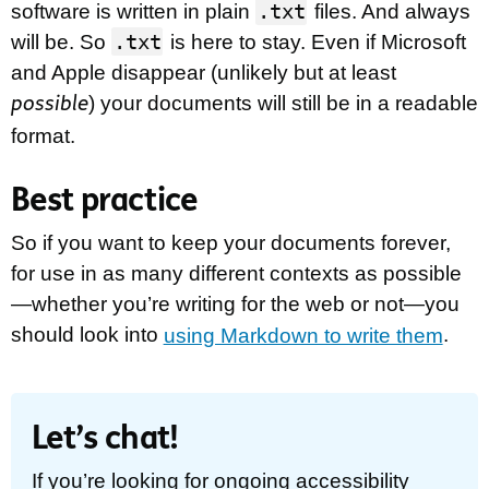
.txt
software is written in plain
files. And always
.txt
will be. So
is here to stay. Even if Microsoft
and Apple disappear (unlikely but at least
) your documents will still be in a readable
possible
format.
Best practice
So if you want to keep your documents forever,
for use in as many different contexts as possible
—whether you’re writing for the web or not—you
should look into
using Markdown to write them
.
Let’s chat!
If you’re looking for ongoing accessibility