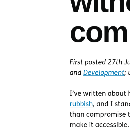
with
com
First posted
27th J
and
Development
;
I’ve written about
rubbish
, and I stan
than compromise th
make it accessible.