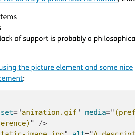
stems
s
ack of support is probably a philosophica
using the picture element and some nice
ncement
:
cset
=
"
animation.gif
"
media
=
"
(pre
ference)
"
/>
static-image.jpg
"
alt
=
"
A descript