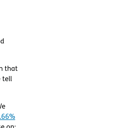
ed
h that
tell
We
.66%
se on: