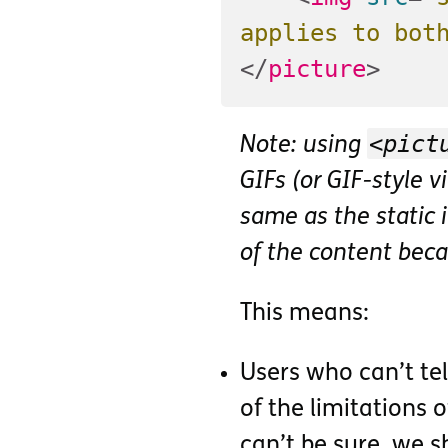
applies to bot
</
picture
>
<pict
Note: using
GIFs (or GIF-style 
same as the static
of the content beca
This means:
Users who can’t te
of the limitations o
can’t be sure, we 