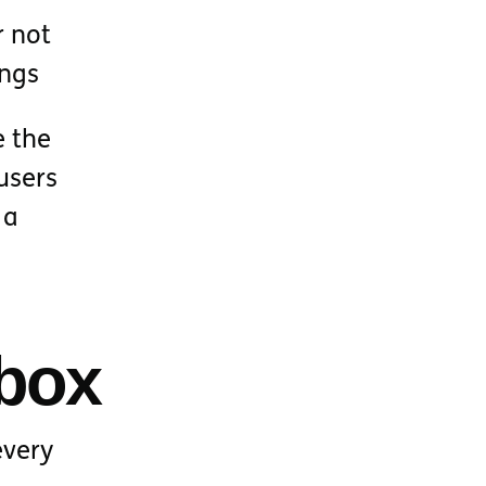
r not
ings
e the
users
 a
nbox
every