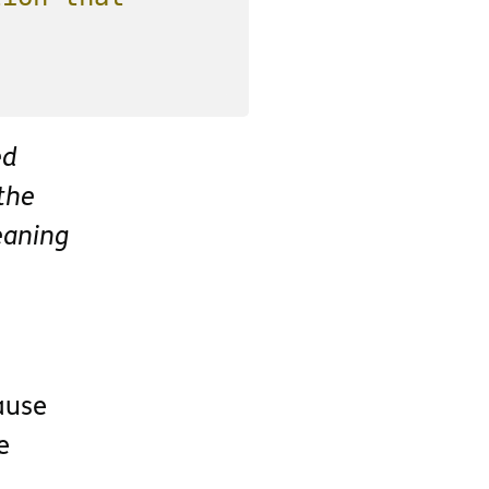
ed
the
eaning
ause
e