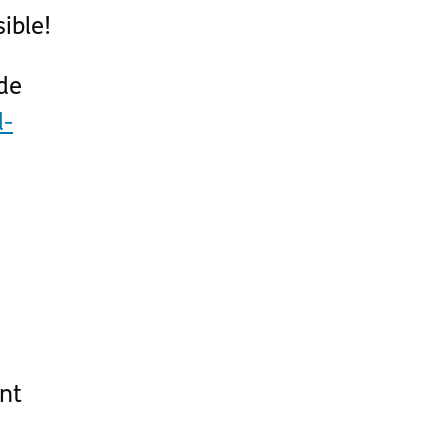
ible!
de
d-
nt