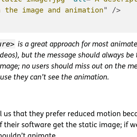
h the image and animation
"
/>
ure>
is a great approach for most animat
videos), but the message should always be 
 image; no users should miss out on the m
use they can’t see the animation.
ll us that they prefer reduced motion bec
f their software get the static image; if w
shouldn’t animate