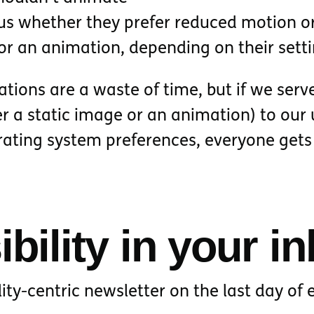
 us whether they prefer reduced motion o
 or an animation, depending on their sett
tions are a waste of time, but if we serv
er a static image or an animation) to our 
rating system preferences, everyone gets
bility in your i
lity-centric newsletter on the last day of 