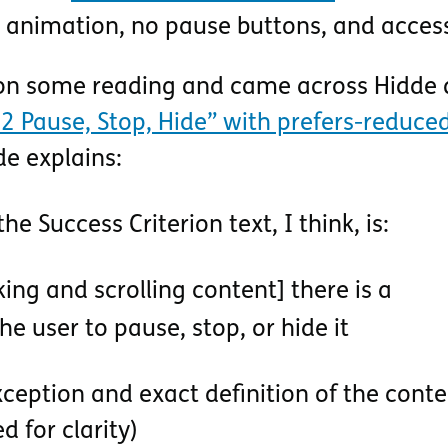
animation, no pause buttons, and access
 on some reading and came across Hidde 
2 Pause, Stop, Hide” with prefers-reduce
de explains:
the Success Criterion text, I think, is:
king and scrolling content] there is a
he user to pause, stop, or hide it
ception and exact definition of the conte
d for clarity)