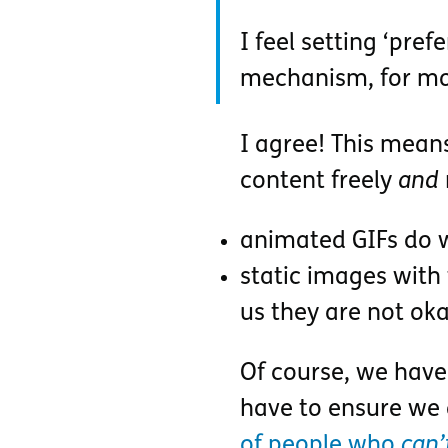
I feel setting ‘pre
mechanism, for mo
I agree! This mean
content freely
and
animated GIFs do w
static images with
us they are not ok
Of course, we have
have to ensure we
of people who
can’