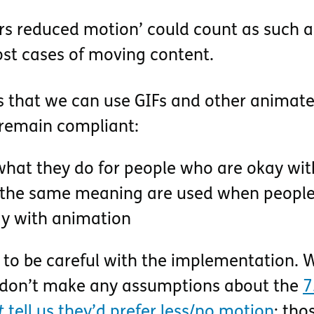
fers reduced motion’ could count as such a
st cases of moving content.
s that we can use GIFs and other animat
remain compliant:
hat they do for people who are okay wit
 the same meaning are used when people 
ay with animation
 to be careful with the implementation. 
 don’t make any assumptions about the
7
t
tell us they’d prefer less/no motion
; tho