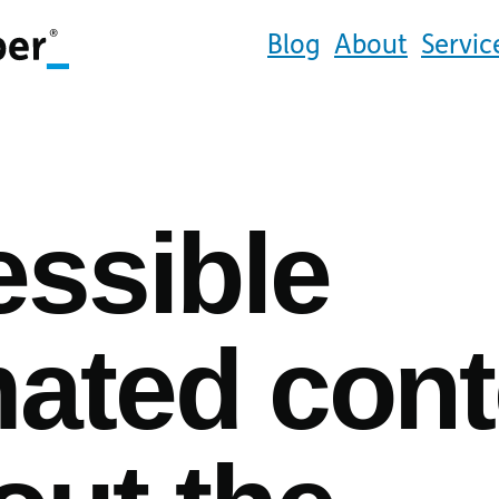
Blog
About
Servic
ssible
ated cont