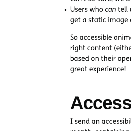
Users who
can
tell
get a static image
So accessible anima
right content (eith
based on their ope
great experience!
Accessi
I send an accessibi