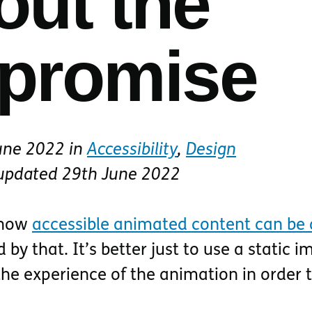
out the
promise
une 2022
in
Accessibility
,
Design
 updated
29th June 2022
 how
accessible animated content can be a
d by that. It’s better just to use a static 
e experience of the animation in order 