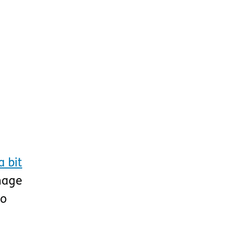
 bit
image
to