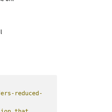
l
fers-reduced-
ion that 