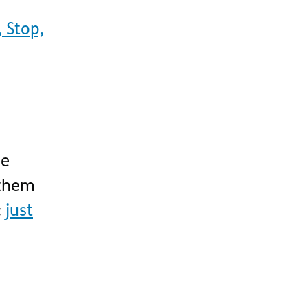
 Stop,
ke
them
:
just