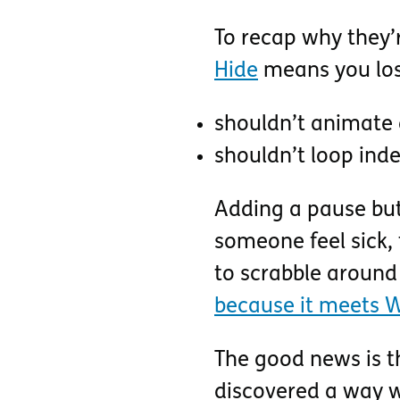
To recap why they’
Hide
means you lose
shouldn’t animate 
shouldn’t loop inde
Adding a pause but
someone feel sick, 
to scrabble around
because it meets W
The good news is tha
discovered a way 