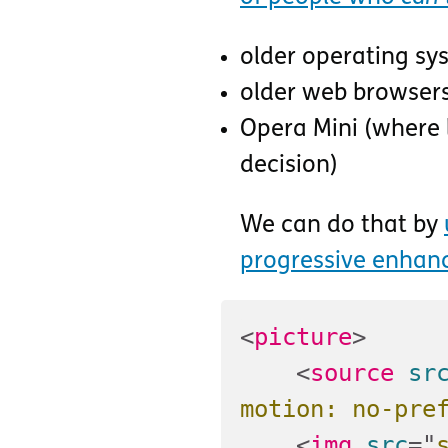
older operating sy
older web browser
Opera Mini (where l
decision)
We can do that by
progressive enha
<
picture
>
<
source
sr
motion: no-pre
<
img
src
=
"