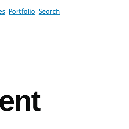
es
Portfolio
Search
ent