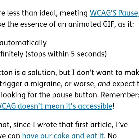
re less than ideal, meeting
WCAG’S Pause,
 the essence of an animated GIF, as it:
automatically
finitely (stops within 5 seconds)
ton is a solution, but I don’t want to ma
trigger a migraine, or worse,
and
expect 
 looking for the pause button. Remember
CAG doesn’t mean it’s accessible
!
t, since I wrote that first article, I’ve
we can
have our cake and eat it
. No