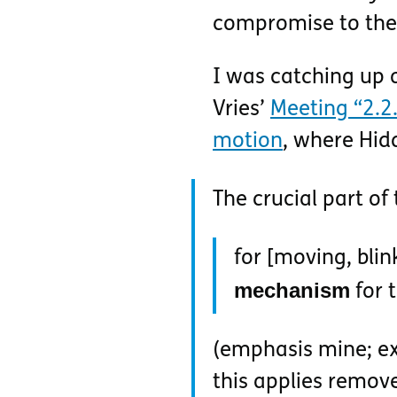
compromise to the 
I was catching up
Vries’
Meeting “2.2.
motion
, where Hid
The crucial part of 
for [moving, blin
mechanism
for t
(emphasis mine; ex
this applies remove