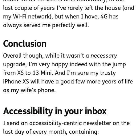
last couple of years I’ve rarely left the house (and
my Wi-Fi network), but when I have, 4G has
always served me perfectly well.
Conclusion
Overall though, while it wasn’t a
necessary
upgrade, I’m very happy indeed with the jump
from XS to 13 Mini. And I’m sure my trusty
iPhone XS will have a good few more years of life
as my wife’s phone.
Accessibility in your inbox
I send an accessibility-centric newsletter on the
last day of every month, containing: