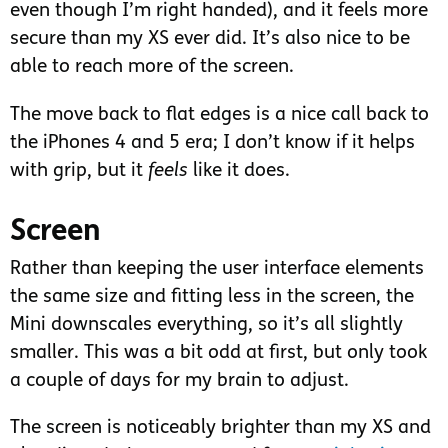
even though I’m right handed), and it feels more
secure than my XS ever did. It’s also nice to be
able to reach more of the screen.
The move back to flat edges is a nice call back to
the iPhones 4 and 5 era; I don’t know if it helps
with grip, but it
feels
like it does.
Screen
Rather than keeping the user interface elements
the same size and fitting less in the screen, the
Mini downscales everything, so it’s all slightly
smaller. This was a bit odd at first, but only took
a couple of days for my brain to adjust.
The screen is noticeably brighter than my XS and