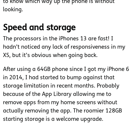
to know which way up the phone is without
looking.
Speed and storage
The processors in the iPhones 13 are fast! I
hadn’t noticed any lack of responsiveness in my
XS, but it’s obvious when going back.
After using a 64GB phone since I got my iPhone 6
in 2014, I had started to bump against that
storage limitation in recent months. Probably
because of the App Library allowing me to
remove apps from my home screens without
actually removing the app. The roomier 128GB
starting storage is a welcome upgrade.