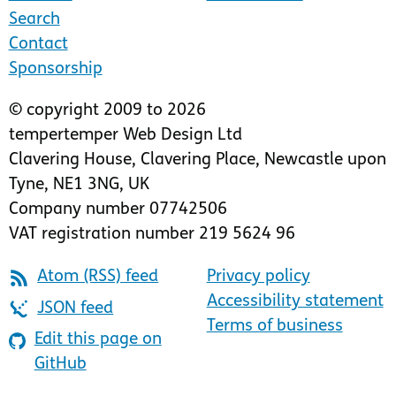
Search
Contact
Sponsorship
© copyright 2009 to 2026
tempertemper Web Design Ltd
Clavering House
,
Clavering Place
,
Newcastle upon
Tyne
,
NE1 3NG
,
UK
Company number 07742506
VAT registration number 219 5624 96
Atom (RSS) feed
Privacy policy
Accessibility statement
JSON feed
Terms of business
Edit this page on
GitHub