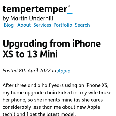
Skip
to
main
content
tempertemper
Blog
About
Services
Portfolio
Search
by
Martin
Upgrading from iPhone
Underhill
XS to 13 Mini
(go
to
homepage)
Posted
8th April 2022
in
Apple
After three and a half years using an iPhone XS,
my home upgrade chain kicked in: my wife broke
her phone, so she inherits mine (as she cares
considerably less than me about new Apple
tech!) and I get the latest model.