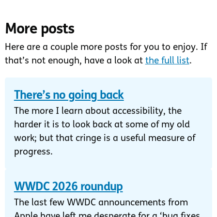
More posts
Here are a couple more posts for you to enjoy. If
that’s not enough, have a look at
the full list
.
There’s no going back
The more I learn about accessibility, the
harder it is to look back at some of my old
work; but that cringe is a useful measure of
progress.
WWDC 2026 roundup
The last few WWDC announcements from
Apple have left me desperate for a ‘bug fixes