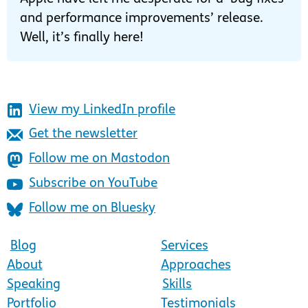
and performance improvements’ release.
Well, it’s finally here!
View my LinkedIn profile
Get the newsletter
Follow me on Mastodon
Subscribe on YouTube
Follow me on Bluesky
Blog
Services
About
Approaches
Speaking
Skills
Portfolio
Testimonials