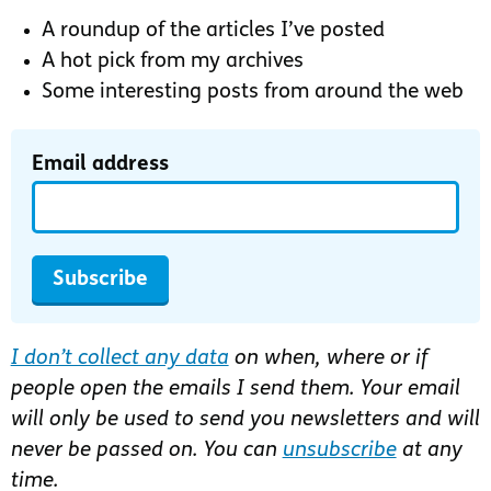
A roundup of the articles I’ve posted
A hot pick from my archives
Some interesting posts from around the web
Email address
Subscribe
I don’t collect any data
on when, where or if
people open the emails I send them. Your email
will only be used to send you newsletters and will
never be passed on. You can
unsubscribe
at any
time.