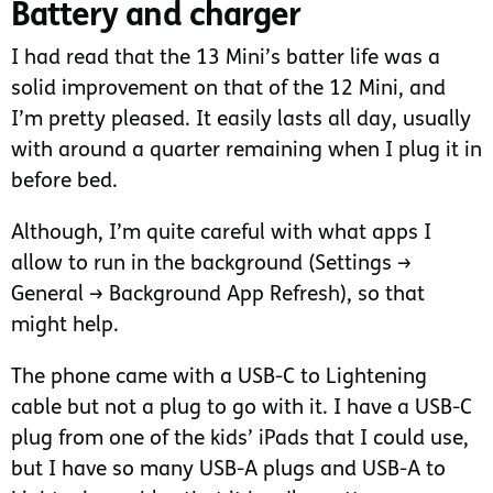
Battery and charger
I had read that the 13 Mini’s batter life was a
solid improvement on that of the 12 Mini, and
I’m pretty pleased. It easily lasts all day, usually
with around a quarter remaining when I plug it in
before bed.
Although, I’m quite careful with what apps I
allow to run in the background (Settings →
General → Background App Refresh), so that
might help.
The phone came with a USB-C to Lightening
cable but not a plug to go with it. I have a USB-C
plug from one of the kids’ iPads that I could use,
but I have so many USB-A plugs and USB-A to