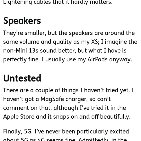
Lightening cables that it hardly matters.
Speakers
They’re smaller, but the speakers are around the
same volume and quality as my XS; I imagine the
non-Mini 13s sound better, but what I have is
perfectly fine. I usually use my AirPods anyway.
Untested
There are a couple of things I haven’t tried yet. I
haven’t got a MagSafe charger, so can’t
comment on that, although I’ve tried it in the
Apple Store and it snaps on and off beautifully.
Finally, 5G. I’ve never been particularly excited
about 5G as 4G seems fine. Admittedly, in the