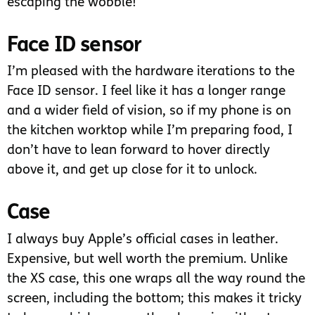
escaping the wobble!
Face ID sensor
I’m pleased with the hardware iterations to the
Face ID sensor. I feel like it has a longer range
and a wider field of vision, so if my phone is on
the kitchen worktop while I’m preparing food, I
don’t have to lean forward to hover directly
above it, and get up close for it to unlock.
Case
I always buy Apple’s official cases in leather.
Expensive, but well worth the premium. Unlike
the XS case, this one wraps all the way round the
screen, including the bottom; this makes it tricky