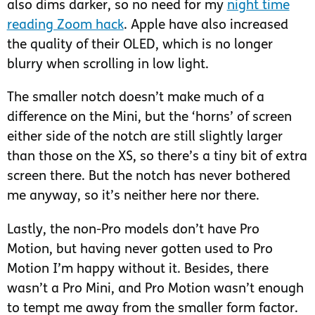
also dims darker, so no need for my
night time
reading Zoom hack
. Apple have also increased
the quality of their OLED, which is no longer
blurry when scrolling in low light.
The smaller notch doesn’t make much of a
difference on the Mini, but the ‘horns’ of screen
either side of the notch are still slightly larger
than those on the XS, so there’s a tiny bit of extra
screen there. But the notch has never bothered
me anyway, so it’s neither here nor there.
Lastly, the non-Pro models don’t have Pro
Motion, but having never gotten used to Pro
Motion I’m happy without it. Besides, there
wasn’t a Pro Mini, and Pro Motion wasn’t enough
to tempt me away from the smaller form factor.