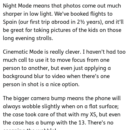
Night Mode means that photos come out much
sharper in low light. We’ve booked flights to
Spain (our first trip abroad in 2½ years), and it’ll
be great for taking pictures of the kids on those
long evening strolls.
Cinematic Mode is really clever. I haven’t had too
much call to use it to move focus from one
person to another, but even just applying a
background blur to video when there’s one
person in shot is a nice option.
The bigger camera bump means the phone will
always wobble slightly when on a flat surface;
the case took care of that with my XS, but even
the case has a bump with the 13. There’s no