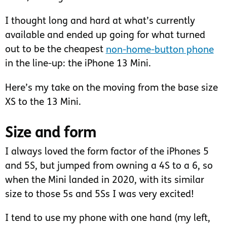
I thought long and hard at what’s currently
available and ended up going for what turned
out to be the cheapest
non-home-button phone
in the line-up: the iPhone 13 Mini.
Here’s my take on the moving from the base size
XS to the 13 Mini.
Size and form
I always loved the form factor of the iPhones 5
and 5S, but jumped from owning a 4S to a 6, so
when the Mini landed in 2020, with its similar
size to those 5s and 5Ss I was very excited!
I tend to use my phone with one hand (my left,