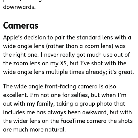
downwards.
Cameras
Apple’s decision to pair the standard lens with a
wide angle lens (rather than a zoom lens) was
the right one. I never really got much use out of
the zoom lens on my XS, but I’ve shot with the
wide angle lens multiple times already; it’s great.
The wide angle front-facing camera is also
excellent. I’m not one for selfies, but when I’m
out with my family, taking a group photo that
includes me has always been awkward, but with
the wider lens on the FaceTime camera the shots
are much more natural.