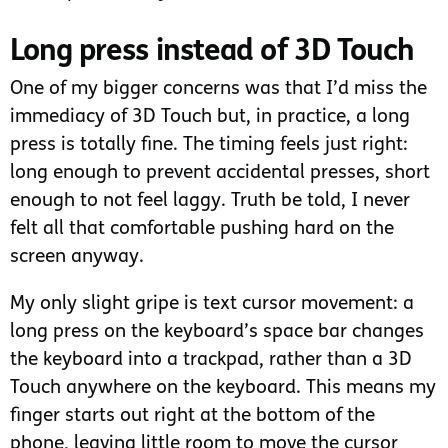
Long press instead of 3D Touch
One of my bigger concerns was that I’d miss the
immediacy of 3D Touch but, in practice, a long
press is totally fine. The timing feels just right:
long enough to prevent accidental presses, short
enough to not feel laggy. Truth be told, I never
felt all that comfortable pushing hard on the
screen anyway.
My only slight gripe is text cursor movement: a
long press on the keyboard’s space bar changes
the keyboard into a trackpad, rather than a 3D
Touch anywhere on the keyboard. This means my
finger starts out right at the bottom of the
phone, leaving little room to move the cursor