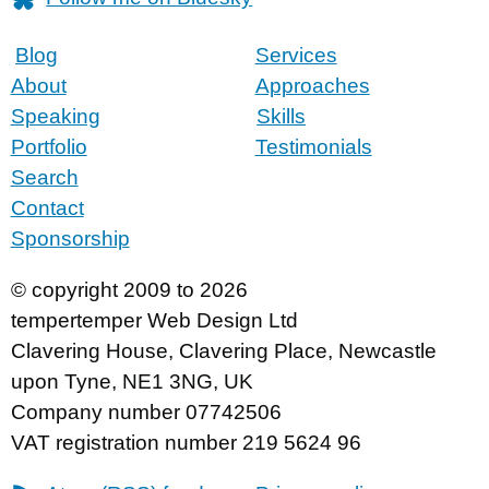
Blog
Services
About
Approaches
Speaking
Skills
Portfolio
Testimonials
Search
Contact
Sponsorship
© copyright 2009 to 2026
tempertemper Web Design Ltd
Clavering House
,
Clavering Place
,
Newcastle
upon Tyne
,
NE1 3NG
,
UK
Company number 07742506
VAT registration number 219 5624 96