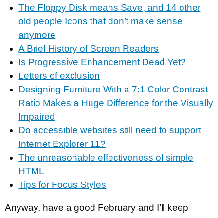
The Floppy Disk means Save, and 14 other
old people Icons that don’t make sense
anymore
A Brief History of Screen Readers
Is Progressive Enhancement Dead Yet?
Letters of exclusion
Designing Furniture With a 7:1 Color Contrast
Ratio Makes a Huge Difference for the Visually
Impaired
Do accessible websites still need to support
Internet Explorer 11?
The unreasonable effectiveness of simple
HTML
Tips for Focus Styles
Anyway, have a good February and I’ll keep