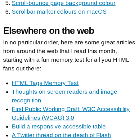
Scroll-bounce page background colour
Scrollbar marker colours on macOS
Elsewhere on the web
In no particular order, here are some great articles
from around the web that I read this month,
starting with a fun memory test for all you HTML
fans out there:
HTML Tags Memory Test
Thoughts on screen readers and image
recognition
First Public Working Draft: W3C Accessibility
Guidelines (WCAG) 3.0
Build a responsive accessible table
A Twitter thread on the death of Flash