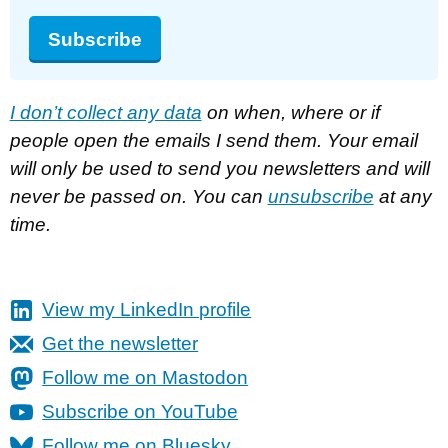
Subscribe
I don’t collect any data
on when, where or if
people open the emails I send them. Your email
will only be used to send you newsletters and will
never be passed on. You can
unsubscribe
at any
time.
View my LinkedIn profile
Get the newsletter
Follow me on Mastodon
Subscribe on YouTube
Follow me on Bluesky