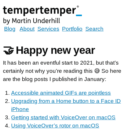
Skip
to
main
content
tempertemper
Blog
About
Services
Portfolio
Search
by
Martin
🤝 Happy new year
Underhill
(go
It has been an eventful start to 2021, but that’s
to
certainly not why you’re reading this 😅 So here
homepage)
are the blog posts I published in January:
Accessible animated GIFs are pointless
Upgrading from a Home button to a Face ID
iPhone
Getting started with VoiceOver on macOS
Using VoiceOver’s rotor on macOS