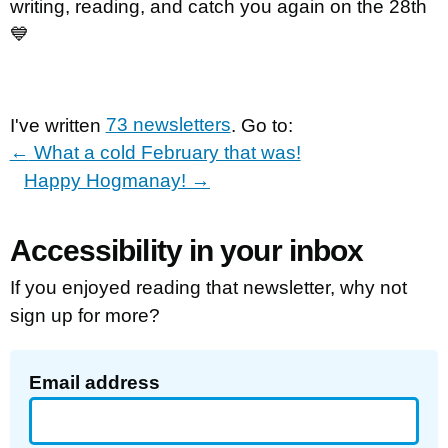
writing, reading, and catch you again on the 28th
💙
I've written
73 newsletters
. Go to:
←
What a cold February that was!
Happy Hogmanay!
→
Accessibility in your inbox
If you enjoyed reading that newsletter, why not
sign up for more?
Email address