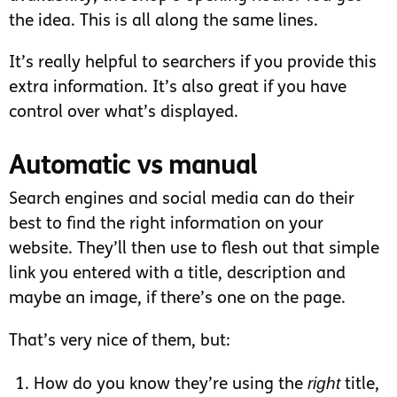
the idea. This is all along the same lines.
It’s really helpful to searchers if you provide this
extra information. It’s also great if you have
control over what’s displayed.
Automatic vs manual
Search engines and social media can do their
best to find the right information on your
website. They’ll then use to flesh out that simple
link you entered with a title, description and
maybe an image, if there’s one on the page.
That’s very nice of them, but:
right
How do you know they’re using the
title,