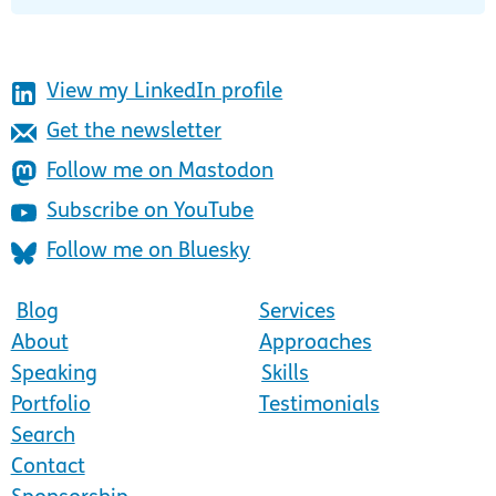
View my LinkedIn profile
Get the newsletter
Follow me on Mastodon
Subscribe on YouTube
Follow me on Bluesky
Blog
Services
About
Approaches
Speaking
Skills
Portfolio
Testimonials
Search
Contact