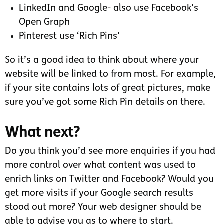
LinkedIn and Google- also use Facebook’s
Open Graph
Pinterest use ‘Rich Pins’
So it’s a good idea to think about where your
website will be linked to from most. For example,
if your site contains lots of great pictures, make
sure you’ve got some Rich Pin details on there.
What next?
Do you think you’d see more enquiries if you had
more control over what content was used to
enrich links on Twitter and Facebook? Would you
get more visits if your Google search results
stood out more? Your web designer should be
able to advise you as to where to start.