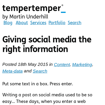
Skip
to
main
content
tempertemper
Blog
About
Services
Portfolio
Search
by
Martin
Giving social media the
Underhill
right information
(go
to
homepage)
Posted
18th May 2015
in
Content
,
Marketing
,
Meta-data
and
Search
Put some text in a box. Press enter.
Writing a post on social media used to be so
easy… These days, when you enter a web