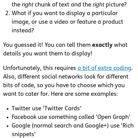
right
right
the
chunk of text and the
picture?
What if you want to display a particular
image, or use a video or feature a product
instead?
You guessed it! You can tell them
exactly
what
details you want them to display!
Unfortunately, this requires
a bit of extra coding
.
Also, different social networks look for different
bits of code, so you have to choose which you
want to cater for. Here are some examples:
Twitter use ‘Twitter Cards’
Facebook use something called ‘Open Graph’
Google (normal search and Google+) use ‘Rich
snippets’