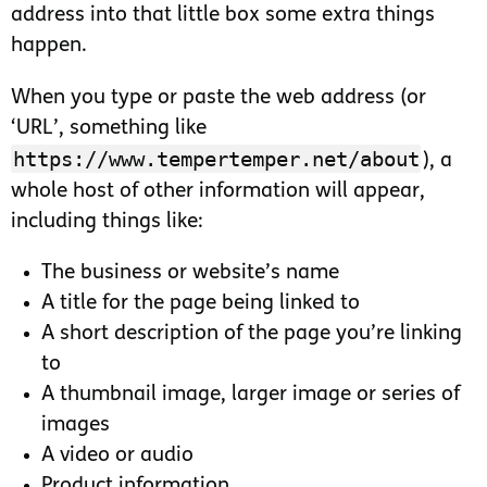
address into that little box some extra things
happen.
When you type or paste the web address (or
‘URL’, something like
https://www.tempertemper.net/about
), a
whole host of other information will appear,
including things like:
The business or website’s name
A title for the page being linked to
A short description of the page you’re linking
to
A thumbnail image, larger image or series of
images
A video or audio
Product information