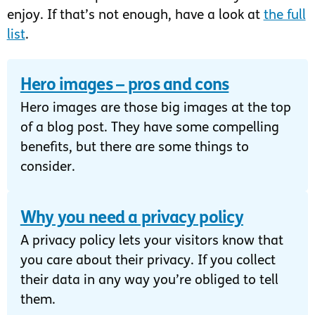
enjoy. If that’s not enough, have a look at
the full
list
.
Hero images – pros and cons
Hero images are those big images at the top
of a blog post. They have some compelling
benefits, but there are some things to
consider.
Why you need a privacy policy
A privacy policy lets your visitors know that
you care about their privacy. If you collect
their data in any way you’re obliged to tell
them.