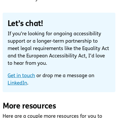
Let’s chat!
If you’re looking for ongoing accessibility
support or a longer-term partnership to
meet legal requirements like the Equality Act
and the European Accessibility Act, I’d love
to hear from you.
Get in touch
or drop me a message on
LinkedIn
.
More resources
Here are a couple more resources for you to