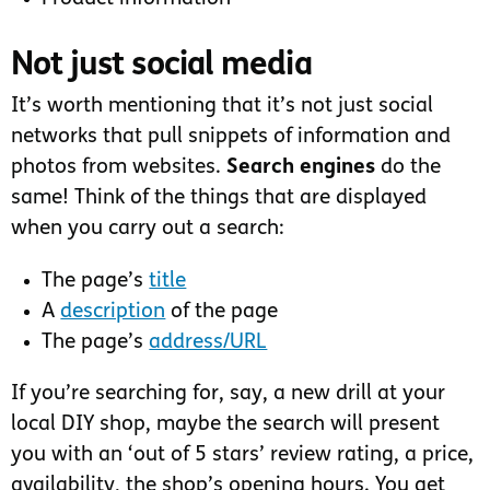
Not just social media
It’s worth mentioning that it’s not just social
networks that pull snippets of information and
photos from websites.
Search engines
do the
same! Think of the things that are displayed
when you carry out a search:
The page’s
title
A
description
of the page
The page’s
address/URL
If you’re searching for, say, a new drill at your
local DIY shop, maybe the search will present
you with an ‘out of 5 stars’ review rating, a price,
availability, the shop’s opening hours. You get